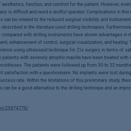
f aesthetics, function, and comfort for the patient. However, even
ry is difficult and need a skillful operator. Complications in this 
 can be related to the reduced surgical visibility and instrument 
s described in the literature used drilling techniques. Furthermore
y compared with drilling instruments have shown advantages in 
t, enhancement of control, surgical visualization, and healing. 
rience using ultrasound technique for ZIs surgery in terms of sa
 patients with severely atrophic maxilla have been treated with
l prostheses. The patients were followed up from 30 to 32 month
t satisfaction with a questionnaire. No implants were lost during
ccess rate. Within the limitations of this preliminary study, these
Is can be a good alternative to the drilling technique and an imp
gov/25974779/