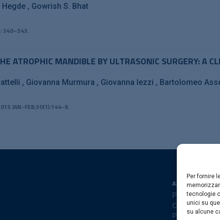
h Hegde
Gowrish S. Bhat
: 340–343.
HE ATROPHIC MANDIBLE BY ULTRASONIC SURGERY: A CL
attelli
Giovanna Murmura
Giovanna Iezzi
Bartolomeo As
015 JAN-FEB;30(1):144-9.
Per fornire 
AZIENDA
memorizzare
tecnologie c
Privacy Policy
unici su que
Cookies Policy
su alcune ca
Preferenze coo