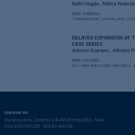
Nidhi Hegde
Mithra Nidars
PMID: 31802816
J CONSERV DENT. 2019 JUL-AUG; 22(4)
DELAYED EXPANSION OF T
CASE SERIES
Antonio Scarano
Adriano Pi
PMID: 25615922
INT J ORAL MAXILLOFAC IMPLANTS . 2
ESACROM SRL
Via Gioacchino Zambrini 6/A 40026 Imola (Bo) · Italia
P.Iva 02007591205 · REA Bo 406328