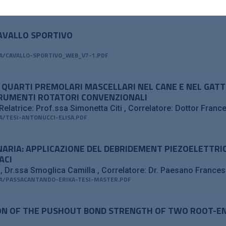
/PIEZOCLEAN_PDF.PDF
CAVALLO SPORTIVO
/CAVALLO-SPORTIVO_WEB_V7-1.PDF
I QUARTI PREMOLARI MASCELLARI NEL CANE E NEL GAT
TRUMENTI ROTATORI CONVENZIONALI
Relatrice: Prof.ssa Simonetta Citi
Correlatore: Dottor Fran
/TESI-ANTONUCCI-ELISA.PDF
INARIA: APPLICAZIONE DEL DEBRIDEMENT PIEZOELETTRI
ACI
a
Dr.ssa Smoglica Camilla
Correlatore: Dr. Paesano France
/PASSACANTANDO-ERIKA-TESI-MASTER.PDF
N OF THE PUSHOUT BOND STRENGTH OF TWO ROOT-END