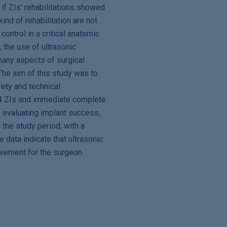
 if ZIs’ rehabilitations showed
kind of rehabilitation are not
control in a critical anatomic
, the use of ultrasonic
many aspects of surgical
The aim of this study was to
fety and technical
 4 ZIs and immediate complete
s evaluating implant success,
 the study period, with a
 data indicate that ultrasonic
rovement for the surgeon.