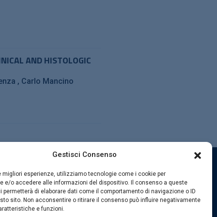
INICAL AND HISTOLOGIC
senza
Carlo Mancino
Gestisci Consenso
le migliori esperienze, utilizziamo tecnologie come i cookie per
SEGUICI SUI SOCIAL
 e/o accedere alle informazioni del dispositivo. Il consenso a queste
i permetterà di elaborare dati come il comportamento di navigazione o ID
sto sito. Non acconsentire o ritirare il consenso può influire negativamente
ratteristiche e funzioni.
kies