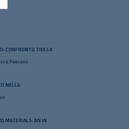
TO: CONFRONTO TRA LA
cesco Paesano
CO NELLA
sco
 MATERIALS: AN IN