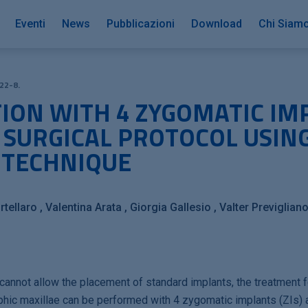
Eventi
News
Pubblicazioni
Download
Chi Siam
22-8.
TION WITH 4 ZYGOMATIC IM
 SURGICAL PROTOCOL USIN
 TECHNIQUE
tellaro
Valentina Arata
Giorgia Gallesio
Valter Previglian
cannot allow the placement of standard implants, the treatment 
rophic maxillae can be performed with 4 zygomatic implants (ZIs)