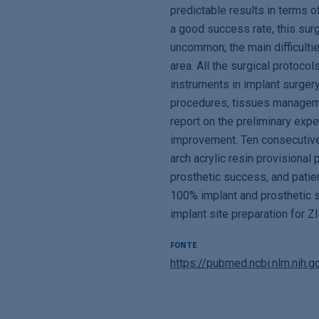
predictable results in terms o
a good success rate, this surge
uncommon; the main difficulties
area. All the surgical protocol
instruments in implant surger
procedures, tissues managemen
report on the preliminary expe
improvement. Ten consecutive
arch acrylic resin provisiona
prosthetic success, and patien
100% implant and prosthetic su
implant site preparation for Z
FONTE
https://pubmed.ncbi.nlm.nih.