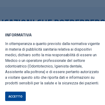
LICAZIONI CHE POTREBBER
TI
INFORMATIVA
CESS – NEW TECHNIQUES ALLOW POST-ESTRACTIVE IM
In ottemperanza a quanto previsto dalla normativa vigente
in materia di pubblicità sanitaria relativa ai dispositivi
medici, dichiaro sotto la mia responsabilità di essere un
/TARQUINI_IMMEDIATE-IMPLANT-SUCCESS-1.PDF
Medico o un operatore professionale del settore
odontoiatrico (Odontotecnico, Igienista dentale,
Assistente alla poltrona) e di essere pertanto autorizzato
NORTH AMERICA: EXOTIC ANIMAL PRACTICE
a visitare questo sito che riporta dati e informazioni su
GPCert(SADen&OS)
Tiziana Laganà DVM, GPCert(ExAP), GPA
SCIENCE/ARTICLE/ABS/PII/S1094919425000313?VIA%3DIHUB
prodotti sensibili per la salute e la sicurezza dei pazienti.
ACCETTO
OMO TARQUINI