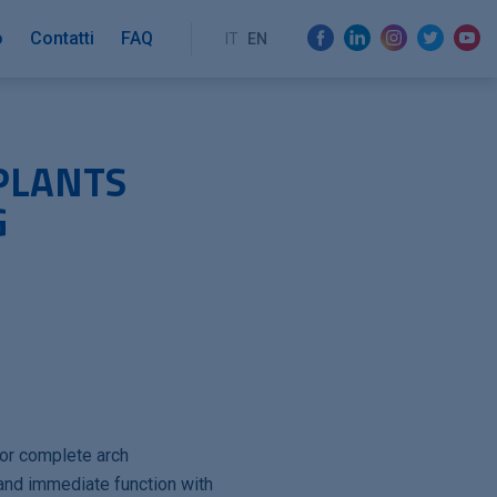
o
Contatti
FAQ
IT
EN
PLANTS
G
o
for complete arch
 and immediate function with