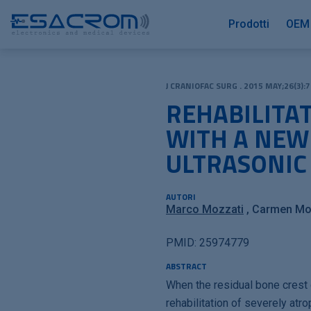
Prodotti
OEM
J CRANIOFAC SURG . 2015 MAY;26(3):7
REHABILITA
WITH A NEW
ULTRASONIC
AUTORI
Marco Mozzati
Carmen Mor
PMID: 25974779
ABSTRACT
When the residual bone crest 
rehabilitation of severely at