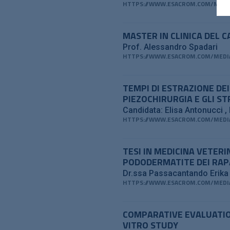
HTTPS://WWW.ESACROM.COM/MEDIA
MASTER IN CLINICA DEL 
Prof. Alessandro Spadari
HTTPS://WWW.ESACROM.COM/MEDIA
TEMPI DI ESTRAZIONE DE
PIEZOCHIRURGIA E GLI S
Candidata: Elisa Antonucci
HTTPS://WWW.ESACROM.COM/MEDIA
TESI IN MEDICINA VETER
PODODERMATITE DEI RAP
Dr.ssa Passacantando Erik
HTTPS://WWW.ESACROM.COM/MEDIA
COMPARATIVE EVALUATIO
VITRO STUDY