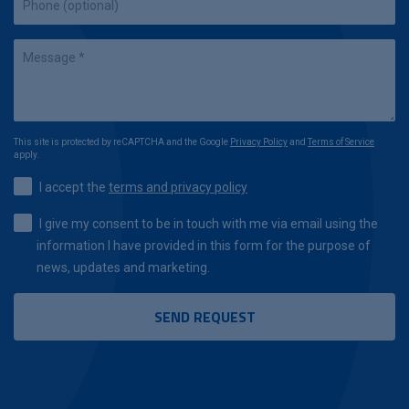
This site is protected by reCAPTCHA and the Google
Privacy Policy
and
Terms of Service
apply.
I accept the
terms and privacy policy
I give my consent to be in touch with me via email using the
information I have provided in this form for the purpose of
news, updates and marketing.