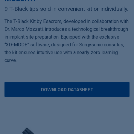
9 T-Black tips sold in convenient kit or individually.
The T-Black Kit by Esacrom, developed in collaboration with
Dr. Marco Mozzati, introduces a technological breakthrough
in implant site preparation. Equipped with the exclusive
“3D-MODE” software, designed for Surgysonic consoles,
the kit ensures intuitive use with a nearly zero learning
curve.
DOWNLOAD DATASHEET