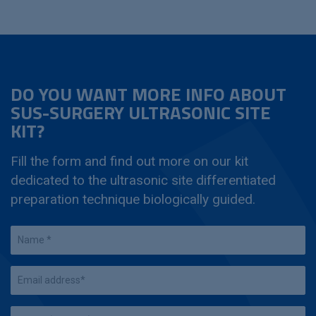
DO YOU WANT MORE INFO ABOUT
SUS-SURGERY ULTRASONIC SITE
KIT?
Fill the form and find out more on our kit
dedicated to the ultrasonic site differentiated
preparation technique biologically guided.