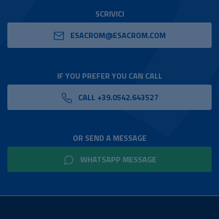
SCRIVICI
ESACROM@ESACROM.COM
IF YOU PREFER YOU CAN CALL
CALL +39.0542.643527
OR SEND A MESSAGE
WHATSAPP MESSAGE