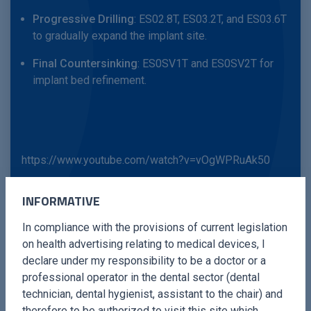
Progressive Drilling
: ES02.8T, ES03.2T, and ES03.6T
to gradually expand the implant site.
Final Countersinking
: ES0SV1T and ES0SV2T for
implant bed refinement.
https://www.youtube.com/watch?v=vOgWPRuAk50
INFORMATIVE
In compliance with the provisions of current legislation
on health advertising relating to medical devices, I
declare under my responsibility to be a doctor or a
Each insert is engineered to enhance precision and safety,
professional operator in the dental sector (dental
reducing surgical time and improving clinical outcomes.
technician, dental hygienist, assistant to the chair) and
therefore to be authorized to visit this site which