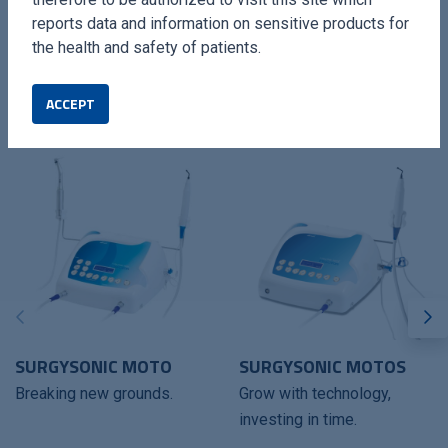
reports data and information on sensitive products for
the health and safety of patients.
ACCEPT
COMPATIBLES DEVICES
SURGYSONIC MOTO
SURGYSONIC MOTOS
Breaking new grounds.
Grow with technology,
investing in time.