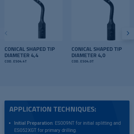
CONICAL SHAPED TIP
CONICAL SHAPED TIP
DIAMETER 4,4
DIAMETER 4,0
COD. ES04.4T
COD. ES04.0T
APPLICATION TECHNIQUES:
Initial Preparation
: ES009NT for initial splitting and
ES052XGT for primary drilling.