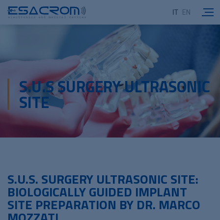
IT
EN
S.U.S SURGERY ULTRASONIC
SITE
S.U.S. SURGERY ULTRASONIC SITE:
BIOLOGICALLY GUIDED IMPLANT
SITE PREPARATION BY DR. MARCO
MOZZATI