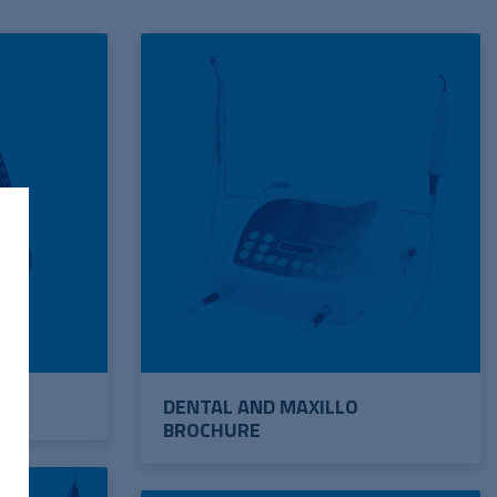
DENTAL AND MAXILLO
BROCHURE