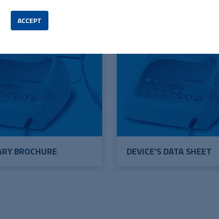
ACCEPT
ARY BROCHURE
DEVICE'S DATA SHEET