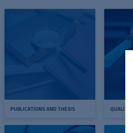
PUBLICATIONS AND THESIS
QUALITY