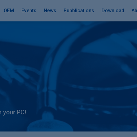
OEM
Events
News
Pubblications
Download
Ab
n your PC!