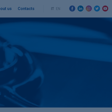
out us
Contacts
IT
EN