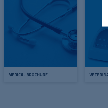
MEDICAL BROCHURE
VETERIN