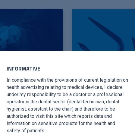
INFORMATIVE
In compliance with the provisions of current legislation on
health advertising relating to medical devices, I declare
under my responsibility to be a doctor or a professional
operator in the dental sector (dental technician, dental
hygienist, assistant to the chair) and therefore to be
BOOK TIPS
authorized to visit this site which reports data and
information on sensitive products for the health and
safety of patients.