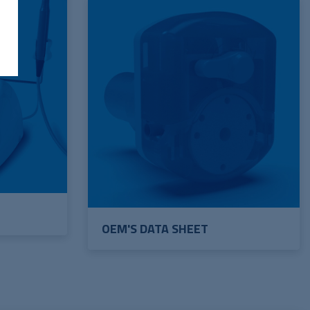
OEM'S DATA SHEET