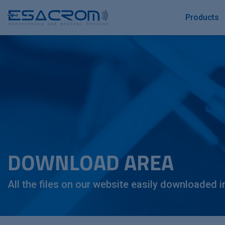
Products
DOWNLOAD AREA
All the files on our website easily downloaded i