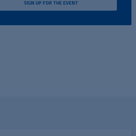
SIGN UP FOR THE EVENT