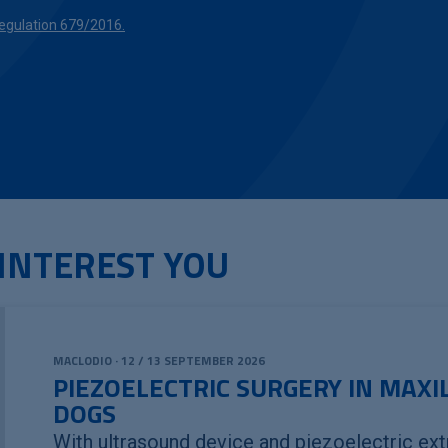
gulation 679/2016.
INTEREST YOU
MACLODIO · 12 / 13 SEPTEMBER 2026
PIEZOELECTRIC SURGERY IN MAXI
DOGS
With ultrasound device and piezoelectric ext