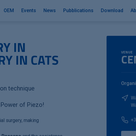
OEM
Events
News
Pubblications
Download
Ab
Y IN
VENUE
Y IN CATS
CE
Organi
ion technique
W
e Power of Piezo!
W
+3
ial surgery, making