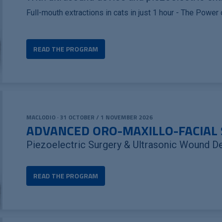
Full-mouth extractions in cats in just 1 hour - The Power
READ THE PROGRAM
MACLODIO · 31 OCTOBER / 1 NOVEMBER 2026
ADVANCED ORO-MAXILLO-FACIAL 
Piezoelectric Surgery & Ultrasonic Wound D
READ THE PROGRAM