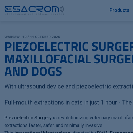
Products
WARSAW · 10 / 11 OCTOBER 2026
PIEZOELECTRIC SURGER
MAXILLOFACIAL SURGER
AND DOGS
With ultrasound device and piezoelectric extract
Full-mouth extractions in cats in just 1 hour - Th
Piezoelectric Surgery
is revolutionizing veterinary maxillofac
extractions faster, safer, and minimally invasive.