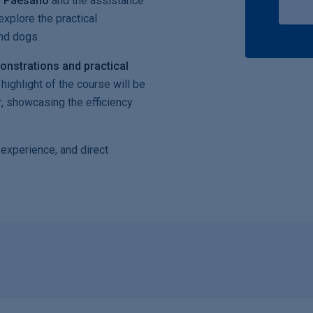
o Paesano
and the assistance
explore the practical
and dogs.
onstrations and practical
highlight of the course will be
r
, showcasing the efficiency
 experience, and direct