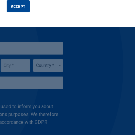
ACCEPT
.
 used to inform you about
ations purposes. We therefore
n accordance with GDPR