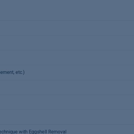
ement, etc.)
 Technique with Eggshell Removal