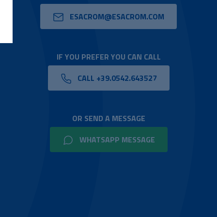
ESACROM@ESACROM.COM
IF YOU PREFER YOU CAN CALL
CALL +39.0542.643527
OR SEND A MESSAGE
WHATSAPP MESSAGE