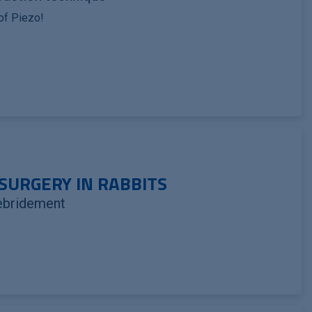
 of Piezo!
SURGERY IN RABBITS
ebridement