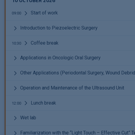
10 OCTOBER 2026
Start of work
09:00
Introduction to Piezoelectric Surgery
Coffee break
10:30
Applications in Oncologic Oral Surgery
Other Applications (Periodontal Surgery, Wound Debrid
Operation and Maintenance of the Ultrasound Unit
Lunch break
12:00
Wet lab
Familiarization with the “Light Touch – Effective Cut”