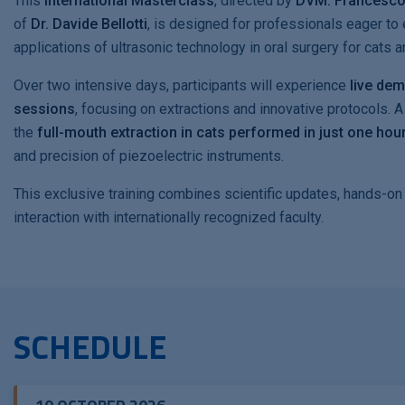
This
international Masterclass
, directed by
DVM. Francesc
of
Dr. Davide Bellotti
, is designed for professionals eager to 
applications of ultrasonic technology in oral surgery for cats 
Over two intensive days, participants will experience
live dem
sessions
, focusing on extractions and innovative protocols. A 
the
full-mouth extraction in cats performed in just one hou
and precision of piezoelectric instruments.
This exclusive training combines scientific updates, hands-on
interaction with internationally recognized faculty.
SCHEDULE