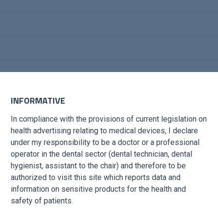
INFORMATIVE
In compliance with the provisions of current legislation on
health advertising relating to medical devices, I declare
under my responsibility to be a doctor or a professional
operator in the dental sector (dental technician, dental
hygienist, assistant to the chair) and therefore to be
s to complete the
authorized to visit this site which reports data and
information on sensitive products for the health and
safety of patients.