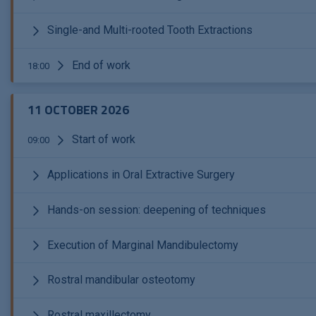
Single-and Multi-rooted Tooth Extractions
End of work
18:00
11 OCTOBER 2026
Start of work
09:00
Applications in Oral Extractive Surgery
Hands-on session: deepening of techniques
Execution of Marginal Mandibulectomy
Rostral mandibular osteotomy
Rostral maxillectomy