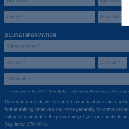
BILLING INFORMATION
This site is protected by reCAPTCHA and the
Terms of Service
and
Privacy Policy
of Google apply
The requested data will be stored in our database and may be
further training initiatives and, more generally, for communic
ask you to consent to the processing of your personal data i
Regulation 679/2016.