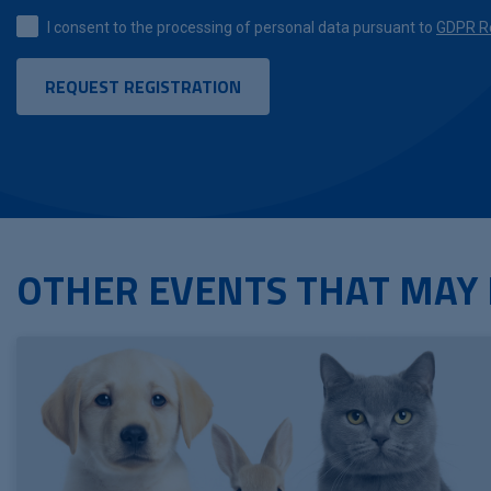
I consent to the processing of personal data pursuant to
GDPR Re
OTHER EVENTS THAT MAY 