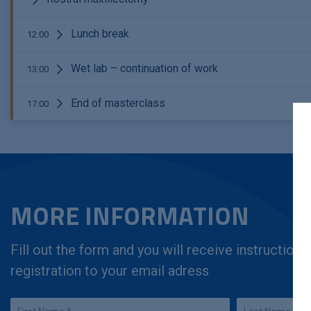
Lunch break
12:00
Wet lab – continuation of work
13:00
End of masterclass
17:00
MORE INFORMATION
Fill out the form and you will receive instruction
registration to your email adress