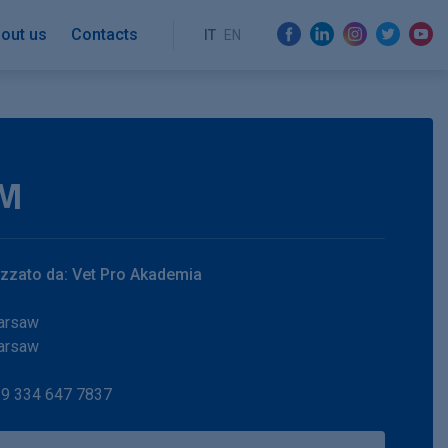
out us
Contacts
IT
EN
M
zzato da: Vet Pro Akademia
arsaw
arsaw
9 334 647 7837