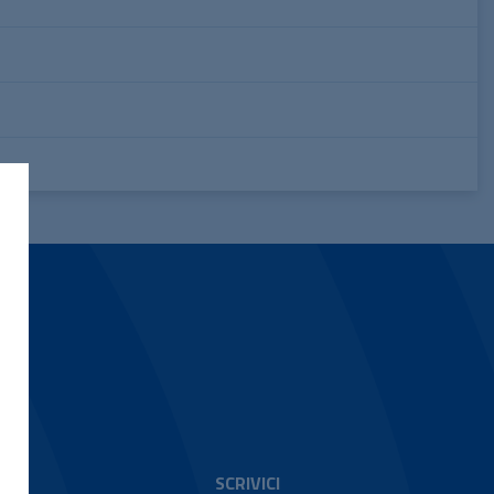
SCRIVICI