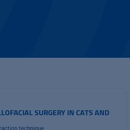
LLOFACIAL SURGERY IN CATS AND
raction technique