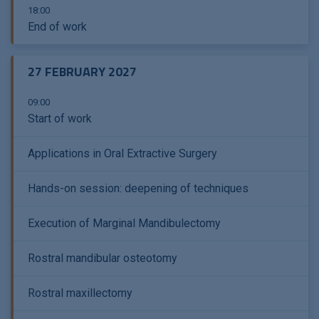
18:00
End of work
27 FEBRUARY 2027
09:00
Start of work
Applications in Oral Extractive Surgery
Hands-on session: deepening of techniques
Execution of Marginal Mandibulectomy
Rostral mandibular osteotomy
Rostral maxillectomy