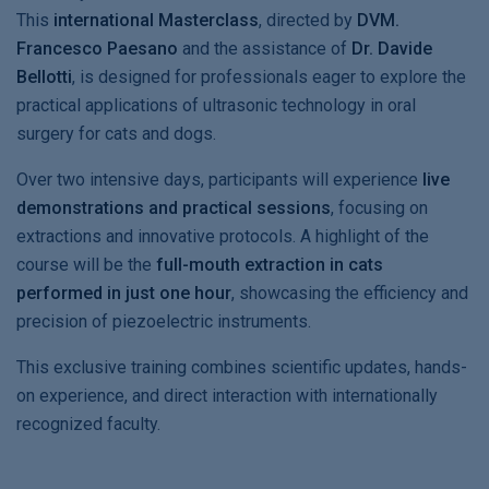
This
international Masterclass
, directed by
DVM.
Francesco Paesano
and the assistance of
Dr. Davide
Bellotti
, is designed for professionals eager to explore the
practical applications of ultrasonic technology in oral
surgery for cats and dogs.
Over two intensive days, participants will experience
live
demonstrations and practical sessions
, focusing on
extractions and innovative protocols. A highlight of the
course will be the
full-mouth extraction in cats
performed in just one hour
, showcasing the efficiency and
precision of piezoelectric instruments.
This exclusive training combines scientific updates, hands-
on experience, and direct interaction with internationally
recognized faculty.