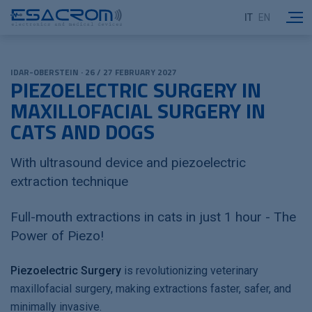
IT
EN
IDAR-OBERSTEIN · 26 / 27 FEBRUARY 2027
PIEZOELECTRIC SURGERY IN
MAXILLOFACIAL SURGERY IN
CATS AND DOGS
With ultrasound device and piezoelectric
extraction technique
Full-mouth extractions in cats in just 1 hour - The
Power of Piezo!
Piezoelectric Surgery
is revolutionizing veterinary
maxillofacial surgery, making extractions faster, safer, and
minimally invasive.