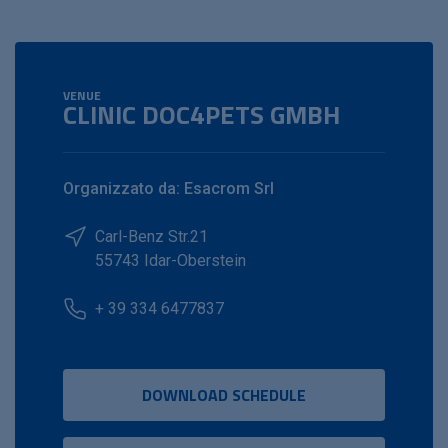
VENUE
CLINIC DOC4PETS GMBH
Organizzato da: Esacrom Srl
Carl-Benz Str.21
55743 Idar-Oberstein
+ 39 334 6477837
DOWNLOAD SCHEDULE