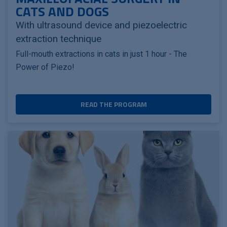
CATS AND DOGS
With ultrasound device and piezoelectric
extraction technique
Full-mouth extractions in cats in just 1 hour - The
Power of Piezo!
READ THE PROGRAM