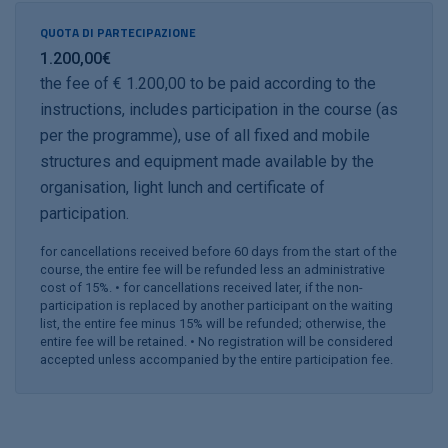
QUOTA DI PARTECIPAZIONE
1.200,00€
the fee of € 1.200,00 to be paid according to the
instructions, includes participation in the course (as
per the programme), use of all fixed and mobile
structures and equipment made available by the
organisation, light lunch and certificate of
participation.
for cancellations received before 60 days from the start of the
course, the entire fee will be refunded less an administrative
cost of 15%. • for cancellations received later, if the non-
participation is replaced by another participant on the waiting
list, the entire fee minus 15% will be refunded; otherwise, the
entire fee will be retained. • No registration will be considered
accepted unless accompanied by the entire participation fee.