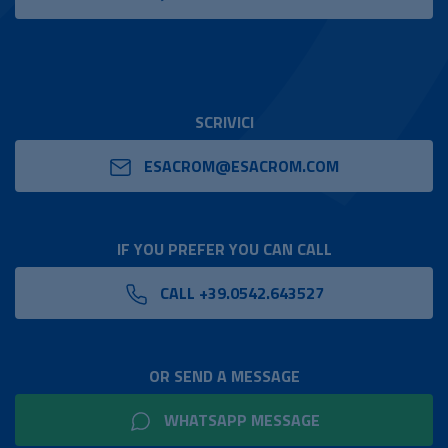
SCRIVICI
ESACROM@ESACROM.COM
IF YOU PREFER YOU CAN CALL
CALL +39.0542.643527
OR SEND A MESSAGE
WHATSAPP MESSAGE