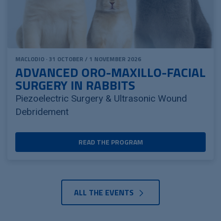
MACLODIO · 31 OCTOBER / 1 NOVEMBER 2026
ADVANCED ORO-MAXILLO-FACIAL
SURGERY IN RABBITS
Piezoelectric Surgery & Ultrasonic Wound
Debridement
READ THE PROGRAM
ALL THE EVENTS