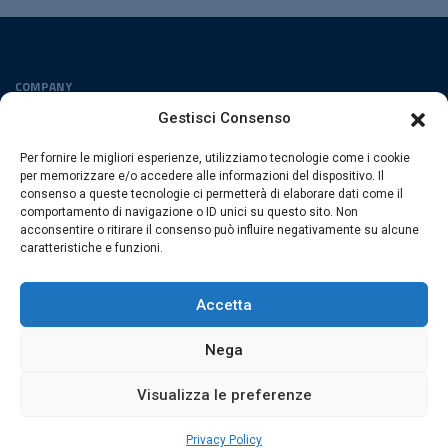
COMPANY
Privacy Policy
Gestisci Consenso
Cookies Policy
Per fornire le migliori esperienze, utilizziamo tecnologie come i cookie
FOLLOW US
per memorizzare e/o accedere alle informazioni del dispositivo. Il
consenso a queste tecnologie ci permetterà di elaborare dati come il
comportamento di navigazione o ID unici su questo sito. Non
acconsentire o ritirare il consenso può influire negativamente su alcune
caratteristiche e funzioni.
ESACROM SRL
Via Gioacchino Zambrini 6/A 40026 Imola (Bo) · Italia
Accetta
P.Iva 02007591205 · REA Bo 406328
Nega
Visualizza le preferenze
© 2026 Esacrom · All rights are reserved
web by
exnovo
Privacy Policy