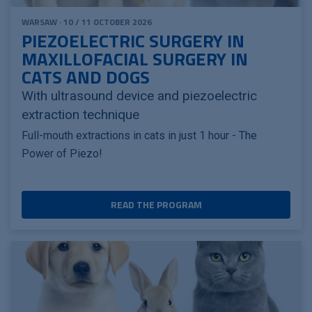
WARSAW · 10 / 11 OCTOBER 2026
PIEZOELECTRIC SURGERY IN
MAXILLOFACIAL SURGERY IN
CATS AND DOGS
With ultrasound device and piezoelectric
extraction technique
Full-mouth extractions in cats in just 1 hour - The
Power of Piezo!
READ THE PROGRAM