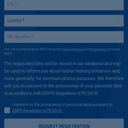
This site is protected by reCAPTCHA and the
Terms of Service
and
Privacy Policy
of Google
apply.
The requested data will be stored in our database and may
be used to inform you about further training initiatives and,
more generally, for communications purposes. We therefore
ask you to consent to the processing of your personal data
in accordance with GDPR Regulation 679/2016.
I consent to the processing of personal data pursuant to
GDPR Regulation 679/2016.