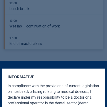
12:00
Lunch break
13:00
Wet lab – continuation of work
17:00
End of masterclass
INFORMATIVE
MORE INFORMATION
In compliance with the provisions of current legislation
Fill out the form and you will receive instructions
on health advertising relating to medical devices, I
declare under my responsibility to be a doctor or a
to complete the registration to your email adress
professional operator in the dental sector (dental