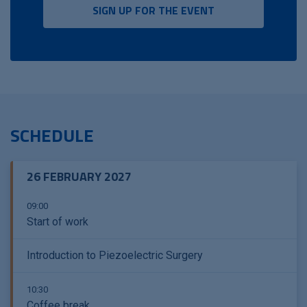
SIGN UP FOR THE EVENT
SCHEDULE
26 FEBRUARY 2027
09:00
Start of work
Introduction to Piezoelectric Surgery
10:30
Coffee break