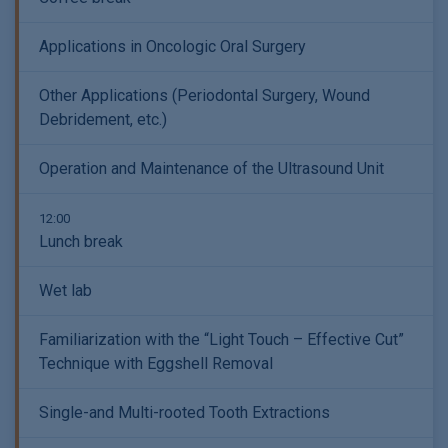
Applications in Oncologic Oral Surgery
Other Applications (Periodontal Surgery, Wound
Debridement, etc.)
Operation and Maintenance of the Ultrasound Unit
12:00
Lunch break
Wet lab
Familiarization with the “Light Touch – Effective Cut”
Technique with Eggshell Removal
Single-and Multi-rooted Tooth Extractions