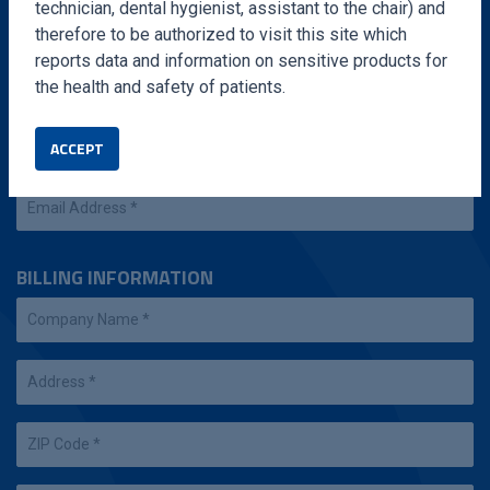
technician, dental hygienist, assistant to the chair) and
therefore to be authorized to visit this site which
reports data and information on sensitive products for
the health and safety of patients.
ACCEPT
BILLING INFORMATION