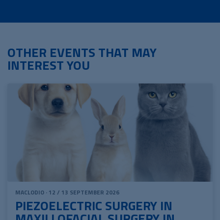
OTHER EVENTS THAT MAY
INTEREST YOU
MACLODIO · 12 / 13 SEPTEMBER 2026
PIEZOELECTRIC SURGERY IN
MAXILLOFACIAL SURGERY IN