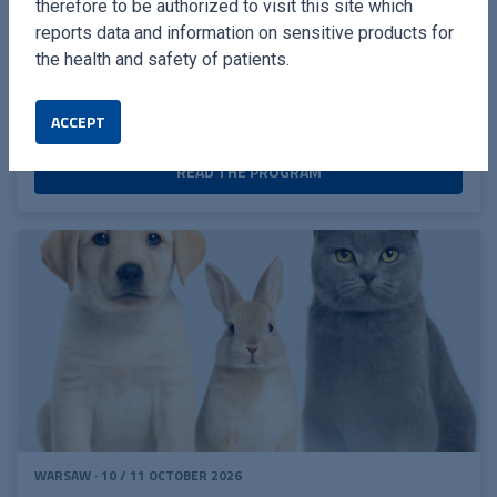
therefore to be authorized to visit this site which
extraction technique
reports data and information on sensitive products for
the health and safety of patients.
Full-mouth extractions in cats in just 1 hour - The
Power of Piezo!
ACCEPT
READ THE PROGRAM
WARSAW · 10 / 11 OCTOBER 2026