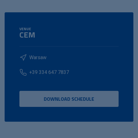
VENUE
CEM
Warsaw
+39 334 647 7837
DOWNLOAD SCHEDULE