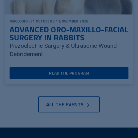
MACLODIO · 31 OCTOBER / 1 NOVEMBER 2026
ADVANCED ORO-MAXILLO-FACIAL
SURGERY IN RABBITS
Piezoelectric Surgery & Ultrasonic Wound
Debridement
READ THE PROGRAM
ALL THE EVENTS