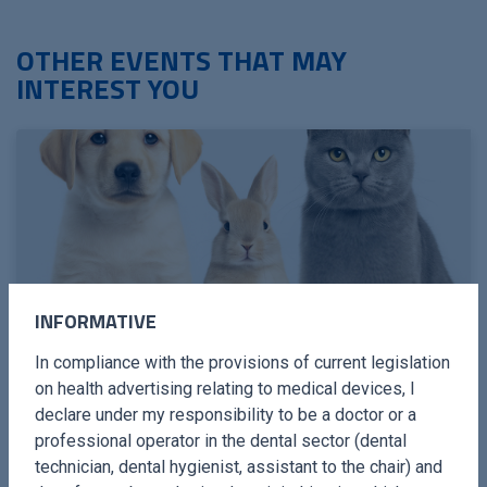
OTHER EVENTS THAT MAY
INTEREST YOU
INFORMATIVE
In compliance with the provisions of current legislation
MACLODIO · 12 / 13 SEPTEMBER 2026
PIEZOELECTRIC SURGERY IN
on health advertising relating to medical devices, I
declare under my responsibility to be a doctor or a
MAXILLOFACIAL SURGERY IN
professional operator in the dental sector (dental
CATS AND DOGS
technician, dental hygienist, assistant to the chair) and
With ultrasound device and piezoelectric