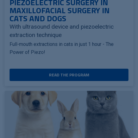
PIEZOELECTRIC SURGERY IN
MAXILLOFACIAL SURGERY IN
CATS AND DOGS
With ultrasound device and piezoelectric
extraction technique
Full-mouth extractions in cats in just 1 hour - The
Power of Piezo!
READ THE PROGRAM