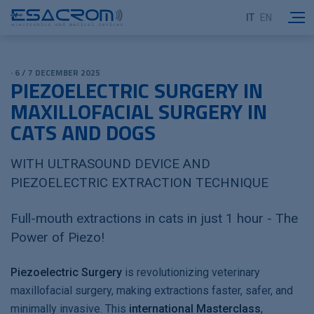
IT
EN
· 6 / 7 DECEMBER 2025
PIEZOELECTRIC SURGERY IN
MAXILLOFACIAL SURGERY IN
CATS AND DOGS
WITH ULTRASOUND DEVICE AND
PIEZOELECTRIC EXTRACTION TECHNIQUE
Full-mouth extractions in cats in just 1 hour - The
Power of Piezo!
Piezoelectric Surgery
is revolutionizing veterinary
maxillofacial surgery, making extractions faster, safer, and
minimally invasive. This
international Masterclass
,