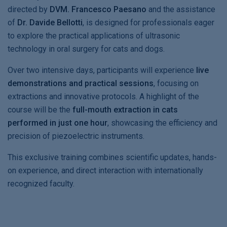
directed by
DVM. Francesco Paesano
and the assistance
of
Dr. Davide Bellotti
, is designed for professionals eager
to explore the practical applications of ultrasonic
technology in oral surgery for cats and dogs.
Over two intensive days, participants will experience
live
demonstrations and practical sessions
, focusing on
extractions and innovative protocols. A highlight of the
course will be the
full-mouth extraction in cats
performed in just one hour
, showcasing the efficiency and
precision of piezoelectric instruments.
This exclusive training combines scientific updates, hands-
on experience, and direct interaction with internationally
recognized faculty.