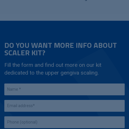
DO YOU WANT MORE INFO ABOUT
SCALER KIT?
Fill the form and find out more on our kit
dedicated to the upper gengiva scaling.