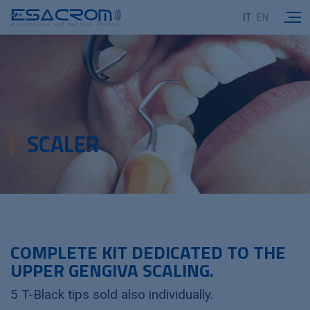
IT
EN
SCALER
COMPLETE KIT DEDICATED TO THE
UPPER GENGIVA SCALING.
5 T-Black tips sold also individually.