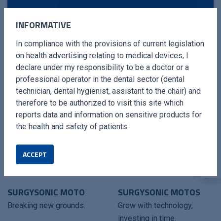
INFORMATIVE
In compliance with the provisions of current legislation
on health advertising relating to medical devices, I
COMPATIBLES DEVICES
declare under my responsibility to be a doctor or a
professional operator in the dental sector (dental
technician, dental hygienist, assistant to the chair) and
therefore to be authorized to visit this site which
reports data and information on sensitive products for
the health and safety of patients.
ACCEPT
SURGYSONIC MOTO
SURGYSONIC MOTOS
Breaking new grounds.
Grow with technology,
investing in time.