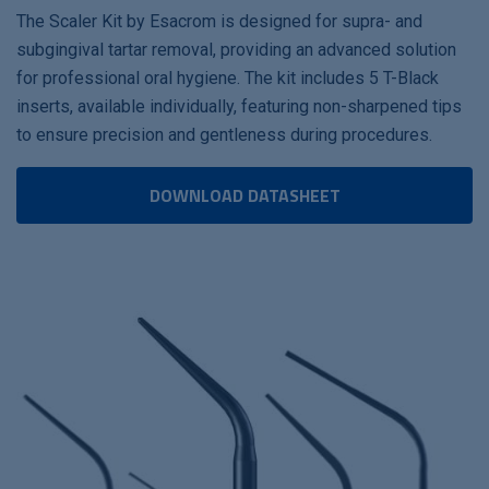
The Scaler Kit by Esacrom is designed for supra- and
subgingival tartar removal, providing an advanced solution
for professional oral hygiene. The kit includes 5 T-Black
inserts, available individually, featuring non-sharpened tips
to ensure precision and gentleness during procedures.
DOWNLOAD DATASHEET