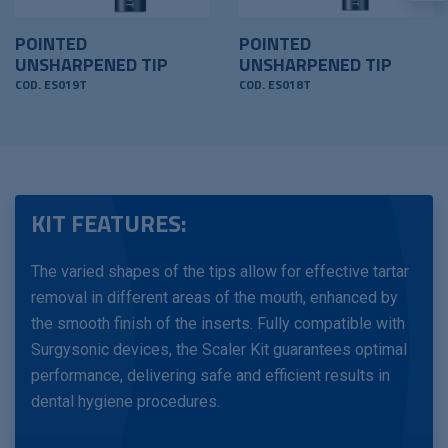
POINTED
POINTED
UNSHARPENED TIP
UNSHARPENED TIP
COD. ES019T
COD. ES018T
KIT FEATURES:
The varied shapes of the tips allow for effective tartar
removal in different areas of the mouth, enhanced by
the smooth finish of the inserts. Fully compatible with
Surgysonic devices, the Scaler Kit guarantees optimal
performance, delivering safe and efficient results in
dental hygiene procedures.