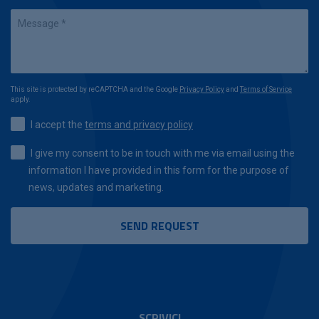
This site is protected by reCAPTCHA and the Google
Privacy Policy
and
Terms of Service
apply.
I accept the
terms and privacy policy
I give my consent to be in touch with me via email using the
information I have provided in this form for the purpose of
news, updates and marketing.
SCRIVICI