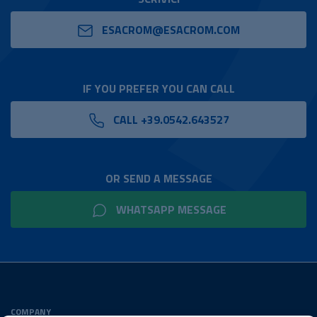
ESACROM@ESACROM.COM
IF YOU PREFER YOU CAN CALL
CALL +39.0542.643527
OR SEND A MESSAGE
WHATSAPP MESSAGE
COMPANY