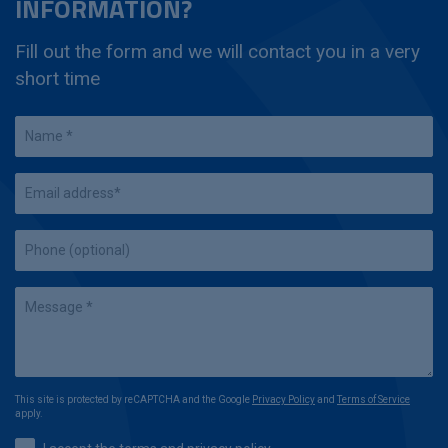
INFORMATION?
Fill out the form and we will contact you in a very
short time
This site is protected by reCAPTCHA and the Google
Privacy Policy
and
Terms of Service
apply.