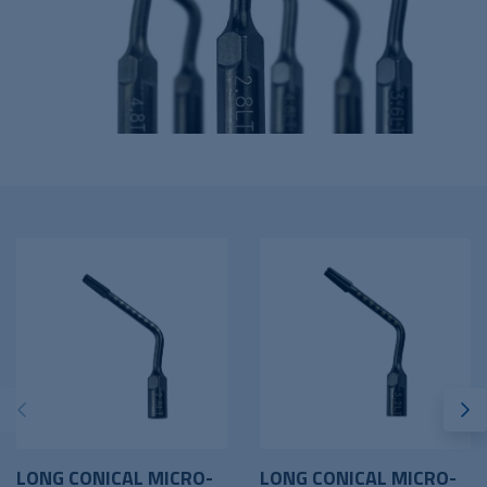
LONG CONICAL MICRO-
LONG CONICAL MICRO-