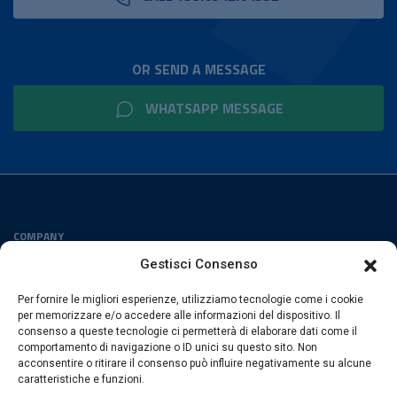
OR SEND A MESSAGE
WHATSAPP MESSAGE
COMPANY
Privacy Policy
Gestisci Consenso
Cookies Policy
Per fornire le migliori esperienze, utilizziamo tecnologie come i cookie
FOLLOW US
per memorizzare e/o accedere alle informazioni del dispositivo. Il
consenso a queste tecnologie ci permetterà di elaborare dati come il
comportamento di navigazione o ID unici su questo sito. Non
acconsentire o ritirare il consenso può influire negativamente su alcune
caratteristiche e funzioni.