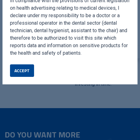
In compliance with the provisions of current legislation
on health advertising relating to medical devices, I
declare under my responsibility to be a doctor or a
professional operator in the dental sector (dental
technician, dental hygienist, assistant to the chair) and
therefore to be authorized to visit this site which
reports data and information on sensitive products for
the health and safety of patients.
SURGYSONIC MOTO
SURGYSONIC MOTOS
ACCEPT
Breaking new grounds.
Grow with technology,
investing in time.
DO YOU WANT MORE