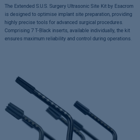
The Extended S.U.S. Surgery Ultrasonic Site Kit by Esacrom
is designed to optimise implant site preparation, providing
highly precise tools for advanced surgical procedures.
Comprising 7 T-Black inserts, available individually, the kit
ensures maximum reliability and control during operations.