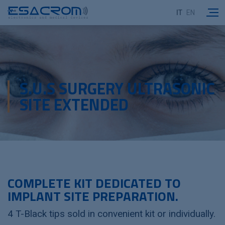
IT
EN
S.U.S SURGERY ULTRASONIC
SITE EXTENDED
COMPLETE KIT DEDICATED TO
IMPLANT SITE PREPARATION.
4 T-Black tips sold in convenient kit or individually.