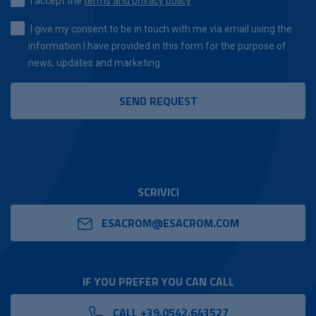
I accept the
terms and privacy policy
I give my consent to be in touch with me via email using the
information I have provided in this form for the purpose of
news, updates and marketing.
SCRIVICI
ESACROM@ESACROM.COM
IF YOU PREFER YOU CAN CALL
CALL +39.0542.643527