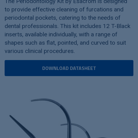
The Periodontology Kit by Esacrom is designed
to provide effective cleaning of furcations and
periodontal pockets, catering to the needs of
dental professionals. This kit includes 12 T-Black
inserts, available individually, with a range of
shapes such as flat, pointed, and curved to suit
various clinical procedures.
DOWNLOAD DATASHEET