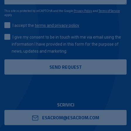
This site is protected by reCAPTCHA and the Google
Privacy Policy
and
Terms of Service
apply.
I accept the
terms and privacy policy
I give my consent to be in touch with me via email using the
information I have provided in this form for the purpose of
news, updates and marketing.
SCRIVICI
ESACROM@ESACROM.COM