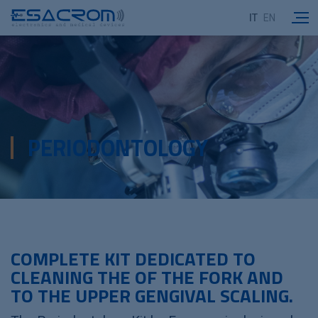
IT
EN
PERIODONTOLOGY
COMPLETE KIT DEDICATED TO
CLEANING THE OF THE FORK AND
TO THE UPPER GENGIVAL SCALING.