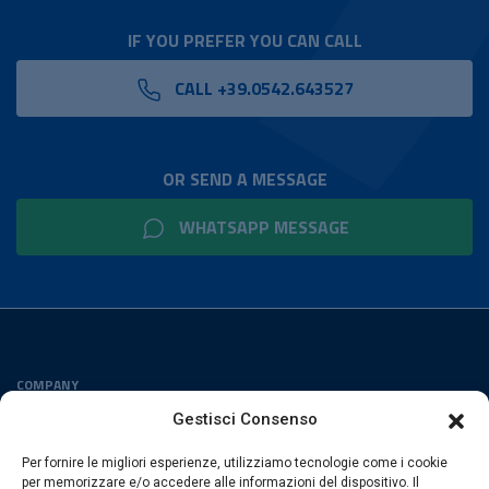
IF YOU PREFER YOU CAN CALL
CALL +39.0542.643527
OR SEND A MESSAGE
WHATSAPP MESSAGE
COMPANY
Privacy Policy
Gestisci Consenso
Cookies Policy
Per fornire le migliori esperienze, utilizziamo tecnologie come i cookie
FOLLOW US
per memorizzare e/o accedere alle informazioni del dispositivo. Il