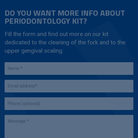
DO YOU WANT MORE INFO ABOUT
PERIODONTOLOGY KIT?
Fill the form and find out more on our kit
dedicated to the cleaning of the fork and to the
upper gengival scaling.