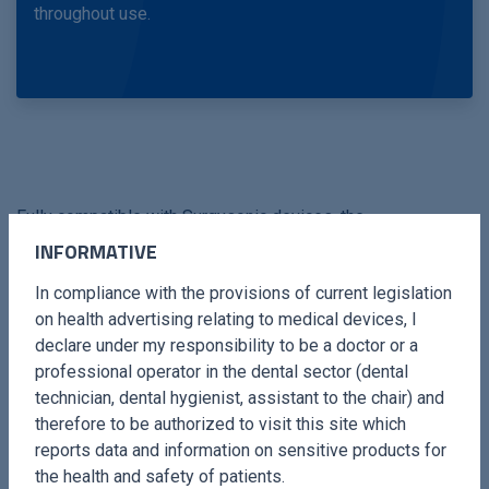
throughout use.
Fully compatible with Surgysonic devices, the
Periodontology Kit is an essential tool for professionals
INFORMATIVE
seeking advanced solutions for periodontal care, delivering
In compliance with the provisions of current legislation
excellent clinical results and improved patient satisfaction.
on health advertising relating to medical devices, I
declare under my responsibility to be a doctor or a
professional operator in the dental sector (dental
technician, dental hygienist, assistant to the chair) and
therefore to be authorized to visit this site which
reports data and information on sensitive products for
the health and safety of patients.