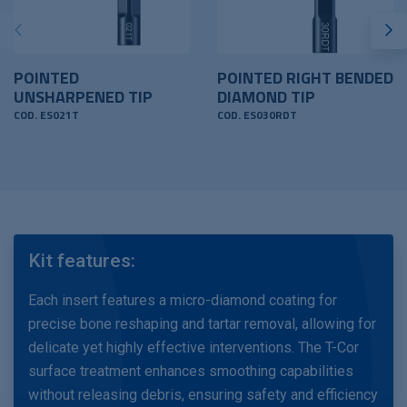
POINTED
POINTED RIGHT BENDED
UNSHARPENED TIP
DIAMOND TIP
COD. ES021T
COD. ES030RDT
Kit features:
Each insert features a micro-diamond coating for
precise bone reshaping and tartar removal, allowing for
delicate yet highly effective interventions. The T-Cor
surface treatment enhances smoothing capabilities
without releasing debris, ensuring safety and efficiency