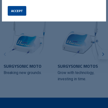
COMPATIBLES DEVICES
ACCEPT
SURGYSONIC MOTO
SURGYSONIC MOTOS
Breaking new grounds.
Grow with technology,
investing in time.