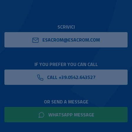
SCRIVICI
ESACROM@ESACROM.COM
IF YOU PREFER YOU CAN CALL
CALL +39.0542.643527
OR SEND A MESSAGE
WHATSAPP MESSAGE