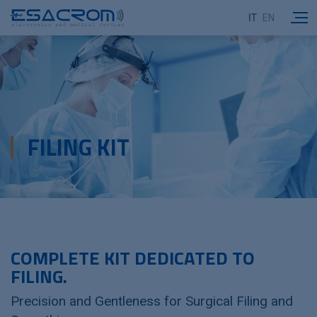
IT
EN
FILING KIT
COMPLETE KIT DEDICATED TO
FILING.
Precision and Gentleness for Surgical Filing and