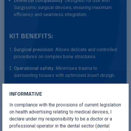
Universal compatibility
: Designed for use with
Surgysonic surgical devices, ensuring maximum
efficiency and seamless integration.
KIT BENEFITS:
Surgical precision:
Allows delicate and controlled
procedures on complex bone structures.
Operational safety
: Minimises trauma to
surrounding tissues with optimised insert design.
Clinical flexibility
: Suitable for a variety of filing and
INFORMATIVE
smoothing surgical procedures.
In compliance with the provisions of current legislation
on health advertising relating to medical devices, I
declare under my responsibility to be a doctor or a
professional operator in the dental sector (dental