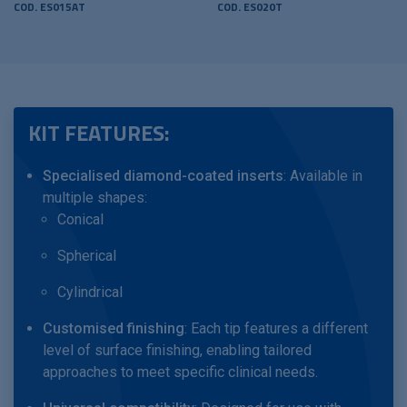
COD. ES015AT
COD. ES020T
KIT FEATURES:
Specialised diamond-coated inserts
: Available in
multiple shapes:
Conical
Spherical
Cylindrical
Customised finishing
: Each tip features a different
level of surface finishing, enabling tailored
approaches to meet specific clinical needs.