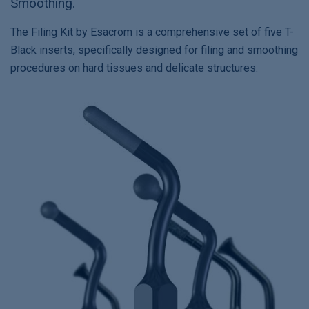
Smoothing.
The Filing Kit by Esacrom is a comprehensive set of five T-
Black inserts, specifically designed for filing and smoothing
procedures on hard tissues and delicate structures.