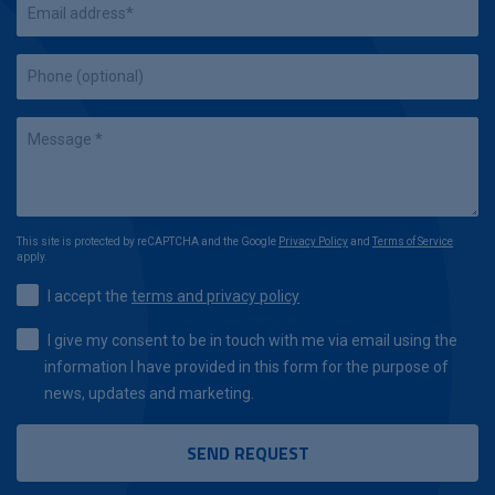
This site is protected by reCAPTCHA and the Google
Privacy Policy
and
Terms of Service
apply.
I accept the
terms and privacy policy
I give my consent to be in touch with me via email using the
information I have provided in this form for the purpose of
news, updates and marketing.