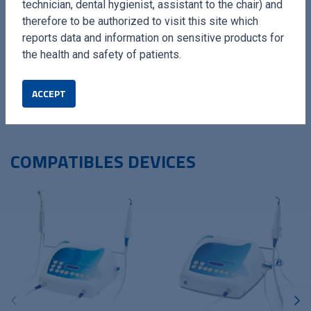
technician, dental hygienist, assistant to the chair) and
The Filing Kit by Esacrom is the ideal solution for
therefore to be authorized to visit this site which
professionals seeking reliable and high-performance tools,
reports data and information on sensitive products for
optimising results in precise surgical procedures.
the health and safety of patients.
ACCEPT
COMPATIBLES DEVICES