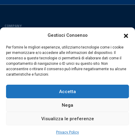
COMPANY
Privacy Policy
Gestisci Consenso
Cookies Policy
Per fornire le migliori esperienze, utilizziamo tecnologie come i cookie
FOLLOW US
per memorizzare e/o accedere alle informazioni del dispositivo. Il
consenso a queste tecnologie ci permetterà di elaborare dati come il
comportamento di navigazione o ID unici su questo sito. Non
acconsentire o ritirare il consenso può influire negativamente su alcune
caratteristiche e funzioni.
ESACROM SRL
Via Gioacchino Zambrini 6/A 40026 Imola (Bo) · Italia
Accetta
P.Iva 02007591205 · REA Bo 406328
Nega
Visualizza le preferenze
© 2026 Esacrom · All rights are reserved
web by
exnovo
Privacy Policy