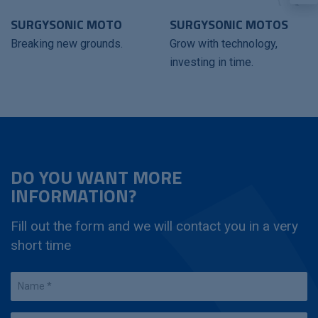
SURGYSONIC MOTO
SURGYSONIC MOTOS
Breaking new grounds.
Grow with technology,
investing in time.
DO YOU WANT MORE
INFORMATION?
Fill out the form and we will contact you in a very
short time