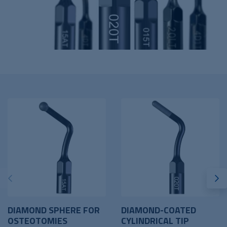
DIAMOND SPHERE FOR
DIAMOND-COATED
OSTEOTOMIES
CYLINDRICAL TIP