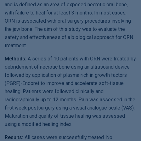
and is defined as an area of exposed necrotic oral bone,
with failure to heal for at least 3 months. In most cases,
ORN is associated with oral surgery procedures involving
the jaw bone. The aim of this study was to evaluate the
safety and effectiveness of a biological approach for ORN
treatment.
Methods:
A series of 10 patients with ORN were treated by
debridement of necrotic bone using an ultrasound device
followed by application of plasma rich in growth factors
(PGRF)-Endoret to improve and accelerate soft-tissue
healing. Patients were followed clinically and
radiographically up to 12 months. Pain was assessed in the
first week postsurgery using a visual analogue scale (VAS).
Maturation and quality of tissue healing was assessed
using a modified healing index.
Results:
All cases were successfully treated. No