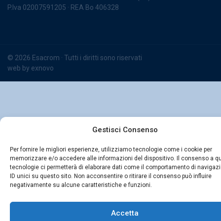
P.Iva 02007591205 · REA Bo 406328
© 2026 Esacrom · Tutti i diritti sono riservati
web by
exnovo
Gestisci Consenso
Per fornire le migliori esperienze, utilizziamo tecnologie come i cookie per
memorizzare e/o accedere alle informazioni del dispositivo. Il consenso a q
tecnologie ci permetterà di elaborare dati come il comportamento di navigaz
ID unici su questo sito. Non acconsentire o ritirare il consenso può influire
negativamente su alcune caratteristiche e funzioni.
Accetta