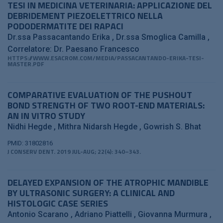
TESI IN MEDICINA VETERINARIA: APPLICAZIONE DEL
DEBRIDEMENT PIEZOELETTRICO NELLA
PODODERMATITE DEI RAPACI
Dr.ssa Passacantando Erika
Dr.ssa Smoglica Camilla
Correlatore: Dr. Paesano Francesco
HTTPS://WWW.ESACROM.COM/MEDIA/PASSACANTANDO-ERIKA-TESI-
MASTER.PDF
COMPARATIVE EVALUATION OF THE PUSHOUT
BOND STRENGTH OF TWO ROOT-END MATERIALS:
AN IN VITRO STUDY
Nidhi Hegde
Mithra Nidarsh Hegde
Gowrish S. Bhat
PMID: 31802816
J CONSERV DENT. 2019 JUL-AUG; 22(4): 340–343.
DELAYED EXPANSION OF THE ATROPHIC MANDIBLE
BY ULTRASONIC SURGERY: A CLINICAL AND
HISTOLOGIC CASE SERIES
Antonio Scarano
Adriano Piattelli
Giovanna Murmura