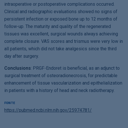
intraoperative or postoperative complications occurred.
Clinical and radiographic evaluations showed no signs of
persistent infection or exposed bone up to 12 months of
follow-up. The maturity and quality of the regenerated
tissues was excellent, surgical wounds always achieving
complete closure. VAS scores and trismus were very low in
all patients, which did not take analgesics since the third
day after surgery.
Conclusions
: PRGF-Endoret is beneficial, as an adjunct to
surgical treatment of osteoradionecrosis, for predictable
enhancement of tissue vascularization and epithelialization
in patients with a history of head and neck radiotherapy.
FONTE
https://pubmed.ncbi.nlm.nih.gov/25974781/