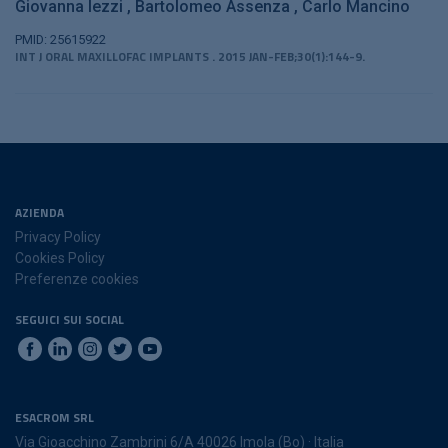
Giovanna Iezzi
Bartolomeo Assenza
Carlo Mancino
PMID: 25615922
INT J ORAL MAXILLOFAC IMPLANTS . 2015 JAN-FEB;30(1):144-9.
AZIENDA
Privacy Policy
Cookies Policy
Preferenze cookies
SEGUICI SUI SOCIAL
ESACROM SRL
Via Gioacchino Zambrini 6/A 40026 Imola (Bo) · Italia