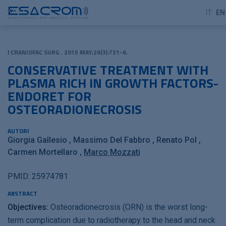
IT
EN
J CRANIOFAC SURG . 2015 MAY;26(3):731-6.
CONSERVATIVE TREATMENT WITH
PLASMA RICH IN GROWTH FACTORS-
ENDORET FOR
OSTEORADIONECROSIS
AUTORI
Giorgia Gallesio
Massimo Del Fabbro
Renato Pol
Carmen Mortellaro
Marco Mozzati
PMID: 25974781
ABSTRACT
Objectives:
Osteoradionecrosis (ORN) is the worst long-
term complication due to radiotherapy to the head and neck