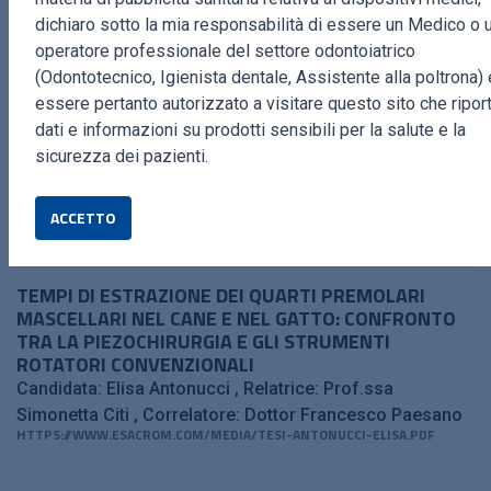
dichiaro sotto la mia responsabilità di essere un Medico o 
operatore professionale del settore odontoiatrico
PIEZOCLEAN BY DR. GIACOMO TARQUINI
(Odontotecnico, Igienista dentale, Assistente alla poltrona) 
Giacomo Tarquini
HTTPS://WWW.ESACROM.COM/MEDIA/PIEZOCLEAN_PDF.PDF
essere pertanto autorizzato a visitare questo sito che ripor
dati e informazioni su prodotti sensibili per la salute e la
sicurezza dei pazienti.
MASTER IN CLINICA DEL CAVALLO SPORTIVO
Prof. Alessandro Spadari
HTTPS://WWW.ESACROM.COM/MEDIA/CAVALLO-SPORTIVO_WEB_V7-
ACCETTO
1.PDF
TEMPI DI ESTRAZIONE DEI QUARTI PREMOLARI
MASCELLARI NEL CANE E NEL GATTO: CONFRONTO
TRA LA PIEZOCHIRURGIA E GLI STRUMENTI
ROTATORI CONVENZIONALI
Candidata: Elisa Antonucci
Relatrice: Prof.ssa
Simonetta Citi
Correlatore: Dottor Francesco Paesano
HTTPS://WWW.ESACROM.COM/MEDIA/TESI-ANTONUCCI-ELISA.PDF