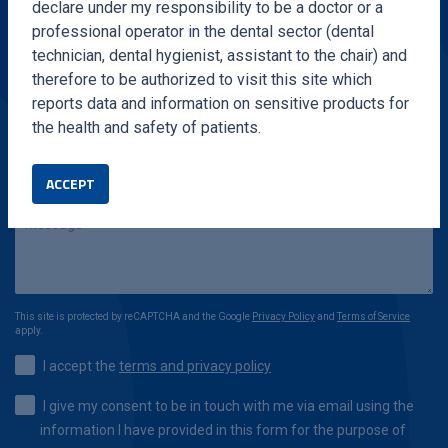
declare under my responsibility to be a doctor or a
professional operator in the dental sector (dental
technician, dental hygienist, assistant to the chair) and
therefore to be authorized to visit this site which
reports data and information on sensitive products for
the health and safety of patients.
ACCEPT
This site is protected by reCAPTCHA and the Google
Privacy Policy
and
Terms of Service
apply.
I accept the
terms and privacy policy
I give my consent to be in touch with me via email using the
information I have provided in this form for the purpose of