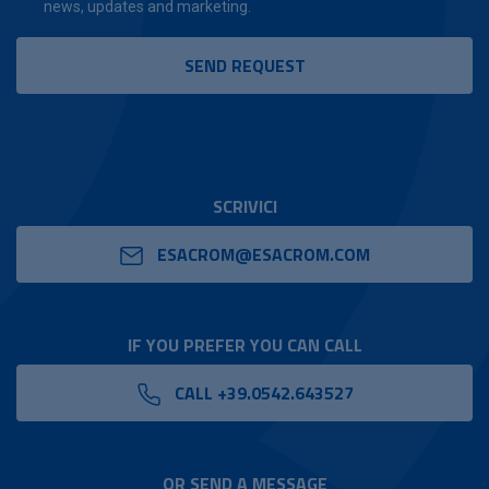
news, updates and marketing.
SCRIVICI
ESACROM@ESACROM.COM
IF YOU PREFER YOU CAN CALL
CALL +39.0542.643527
OR SEND A MESSAGE