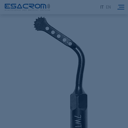
IT
EN