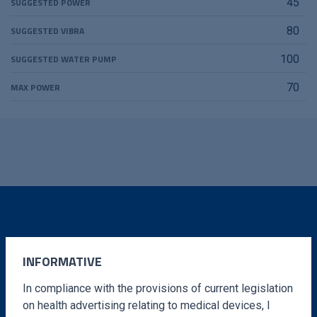
SUGGESTED POWER
45
SUGGESTED VIBRA
80
SUGGESTED WATER PUMP
100
MAX POWER
70
DO YOU WANT MORE
INFORMATION?
INFORMATIVE
In compliance with the provisions of current legislation
Fill out the form and we will contact you in a very
on health advertising relating to medical devices, I
short time