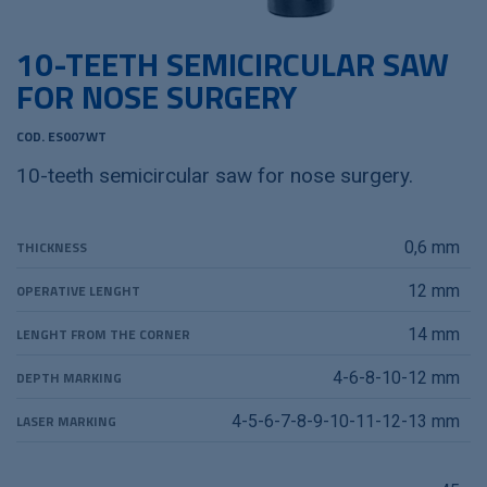
10-TEETH SEMICIRCULAR SAW
FOR NOSE SURGERY
COD. ES007WT
10-teeth semicircular saw for nose surgery.
THICKNESS
0,6 mm
OPERATIVE LENGHT
12 mm
LENGHT FROM THE CORNER
14 mm
DEPTH MARKING
4-6-8-10-12 mm
LASER MARKING
4-5-6-7-8-9-10-11-12-13 mm