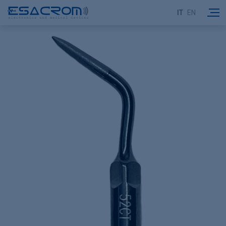
IT
EN