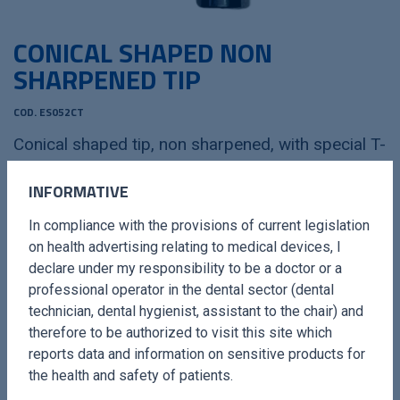
CONICAL SHAPED NON
SHARPENED TIP
COD. ES052CT
Conical shaped tip, non sharpened, with special T-
COR surface treatment
INFORMATIVE
In compliance with the provisions of current legislation
OPERATIVE LENGHT
0,6 mm - 2,2 mm
on health advertising relating to medical devices, I
LENGHT FROM THE CORNER
13 mm
declare under my responsibility to be a doctor or a
professional operator in the dental sector (dental
MINIMUM DIAMETER
14 mm
technician, dental hygienist, assistant to the chair) and
therefore to be authorized to visit this site which
PM
4-5-6-7-8-9-10-11-12-13 mm
reports data and information on sensitive products for
the health and safety of patients.
SUGGESTED POWER
20