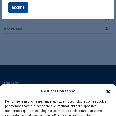
ACCEPT
SUGGESTED VIBRA
00
SUGGESTED WATER PUMP
50
MAX POWER
35
COMPANY
Privacy Policy
Gestisci Consenso
Cookies Policy
Per fornire le migliori esperienze, utilizziamo tecnologie come i cookie
FOLLOW US
per memorizzare e/o accedere alle informazioni del dispositivo. Il
consenso a queste tecnologie ci permetterà di elaborare dati come il
comportamento di navigazione o ID unici su questo sito. Non