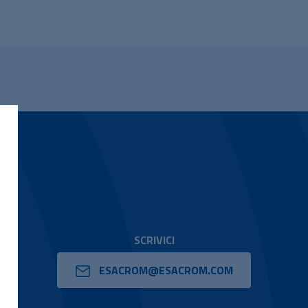
SCRIVICI
ESACROM@ESACROM.COM