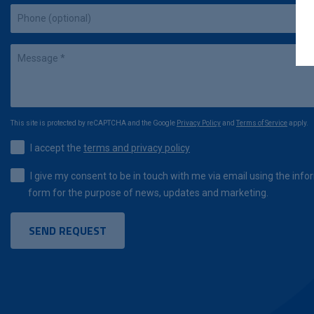
This site is protected by reCAPTCHA and the Google
Privacy Policy
and
Terms of Service
apply.
I accept the
terms and privacy policy
I give my consent to be in touch with me via email using the infor
form for the purpose of news, updates and marketing.