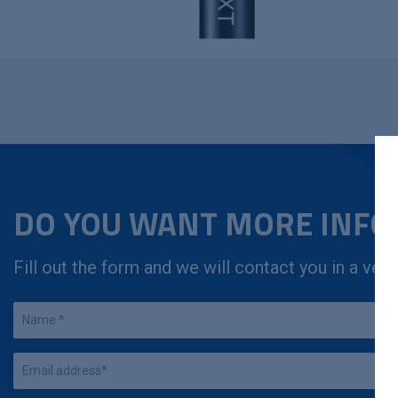
DO YOU WANT MORE INF
Fill out the form and we will contact you in a very