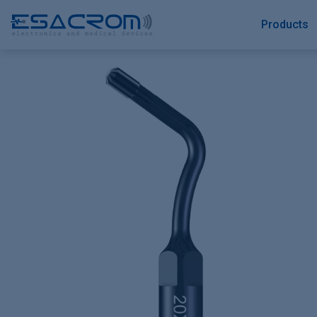
Products