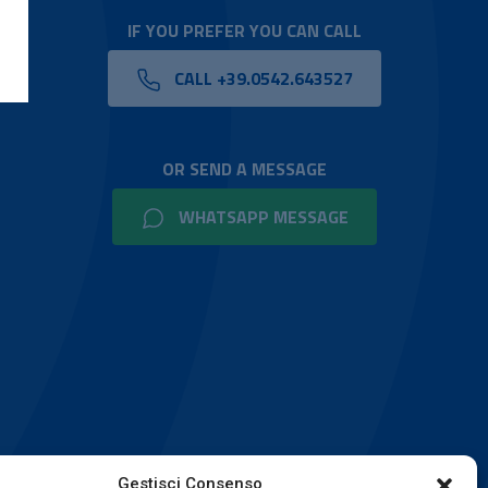
IF YOU PREFER YOU CAN CALL
CALL +39.0542.643527
OR SEND A MESSAGE
WHATSAPP MESSAGE
Gestisci Consenso