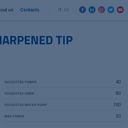
out us
Contacts
IT
EN
HARPENED TIP
SUGGESTED POWER
40
SUGGESTED VIBRA
80
SUGGESTED WATER PUMP
100
MAX POWER
50