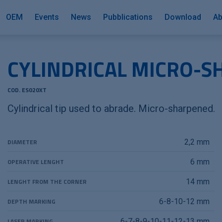
OEM
Events
News
Pubblications
Download
Ab
CYLINDRICAL MICRO-S
COD. ES020XT
Cylindrical tip used to abrade. Micro-sharpened.
DIAMETER
2,2 mm
OPERATIVE LENGHT
6 mm
LENGHT FROM THE CORNER
14 mm
DEPTH MARKING
6-8-10-12 mm
LASER MARKING
6-7-8-9-10-11-12-13 mm