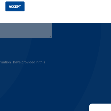
ACCEPT
mation I have provided in this