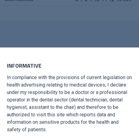
INFORMATIVE
ORMATION?
In compliance with the provisions of current legislation on
health advertising relating to medical devices, I declare
under my responsibility to be a doctor or a professional
 short time
operator in the dental sector (dental technician, dental
hygienist, assistant to the chair) and therefore to be
authorized to visit this site which reports data and
information on sensitive products for the health and
safety of patients.