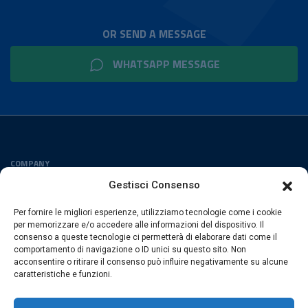
OR SEND A MESSAGE
WHATSAPP MESSAGE
COMPANY
Privacy Policy
Gestisci Consenso
Cookies Policy
Per fornire le migliori esperienze, utilizziamo tecnologie come i cookie
FOLLOW US
per memorizzare e/o accedere alle informazioni del dispositivo. Il
consenso a queste tecnologie ci permetterà di elaborare dati come il
comportamento di navigazione o ID unici su questo sito. Non
acconsentire o ritirare il consenso può influire negativamente su alcune
caratteristiche e funzioni.
ESACROM SRL
Via Gioacchino Zambrini 6/A 40026 Imola (Bo) · Italia