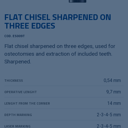
FLAT CHISEL SHARPENED ON
THREE EDGES
COD. ES009T
Flat chisel sharpened on three edges, used for
osteotomies and extraction of included teeth.
Sharpened.
THICKNESS
0,54 mm
OPERATIVE LENGHT
9,7 mm
LENGHT FROM THE CORNER
14 mm
DEPTH MARKING
2-3-4-5 mm
LASER MARKING
2-3-4-5 mm