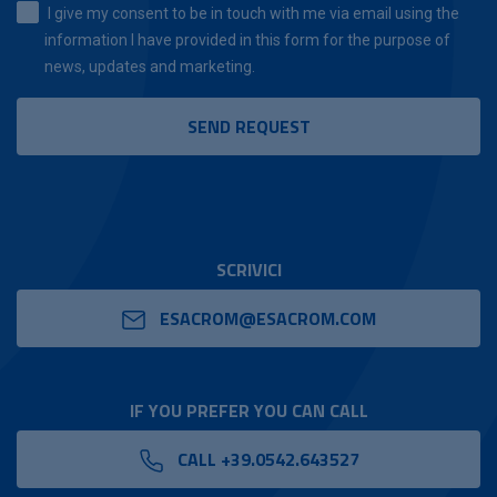
I give my consent to be in touch with me via email using the
information I have provided in this form for the purpose of
news, updates and marketing.
SCRIVICI
ESACROM@ESACROM.COM
IF YOU PREFER YOU CAN CALL
CALL +39.0542.643527