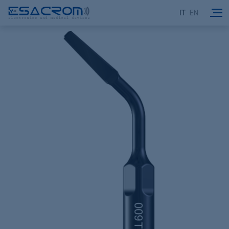
IT
EN