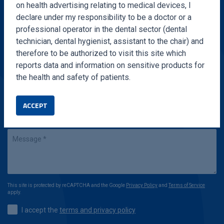
on health advertising relating to medical devices, I
Fill out the form and we will contact you in a very
declare under my responsibility to be a doctor or a
short time
professional operator in the dental sector (dental
technician, dental hygienist, assistant to the chair) and
therefore to be authorized to visit this site which
reports data and information on sensitive products for
the health and safety of patients.
ACCEPT
This site is protected by reCAPTCHA and the Google
Privacy Policy
and
Terms of Service
apply.
I accept the
terms and privacy policy