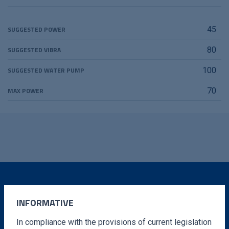
SUGGESTED POWER
45
SUGGESTED VIBRA
80
SUGGESTED WATER PUMP
100
MAX POWER
70
DO YOU WANT MORE
INFORMATIVE
INFORMATION?
In compliance with the provisions of current legislation