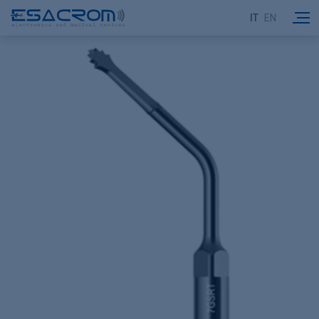
IT
EN