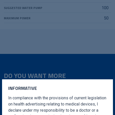
SUGGESTED WATER PUMP
100
MAXIMUM POWER
50
DO YOU WANT MORE
INFORMATION?
INFORMATIVE
Fill out the form and we will contact you in a very
In compliance with the provisions of current legislation
short time
on health advertising relating to medical devices, I
declare under my responsibility to be a doctor or a