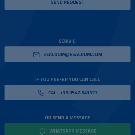
SCRIVICI
ESACROM@ESACROM.COM
IF YOU PREFER YOU CAN CALL
CALL +39.0542.643527
OR SEND A MESSAGE
WHATSAPP MESSAGE