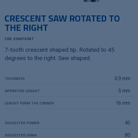
CRESCENT SAW ROTATED TO
THE RIGHT
COD. ES007GSRT
7-tooth crescent shaped tip. Rotated to 45
degrees to the right. Saw shaped.
THICKNESS
0,9 mm
OPERATIVE LENGHT
5 mm
LENGHT FORM THE CORNER
16 mm
SUGGESTED POWER
40
SUGGESTED VIBRA
80