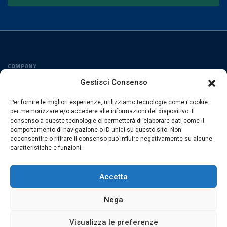
COMPANY
Privacy Policy
Gestisci Consenso
Cookies Policy
Per fornire le migliori esperienze, utilizziamo tecnologie come i cookie
FOLLOW US
per memorizzare e/o accedere alle informazioni del dispositivo. Il
consenso a queste tecnologie ci permetterà di elaborare dati come il
comportamento di navigazione o ID unici su questo sito. Non
acconsentire o ritirare il consenso può influire negativamente su alcune
caratteristiche e funzioni.
ESACROM SRL
Via Gioacchino Zambrini 6/A 40026 Imola (Bo) · Italia
Accetta
P.Iva 02007591205 · REA Bo 406328
Nega
Visualizza le preferenze