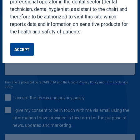
professional operator in the dental sector (dental
technician, dental hygienist, assistant to the chair) and
therefore to be authorized to visit this site which
reports data and information on sensitive products for
the health and safety of patients.
ACCEPT
This site is protected by reCAPTCHA and the Google
Privacy Policy
and
Terms of Service
apply.
I accept the
terms and privacy policy
I give my consent to be in touch with me via email using the
information I have provided in this form for the purpose of
news, updates and marketing.