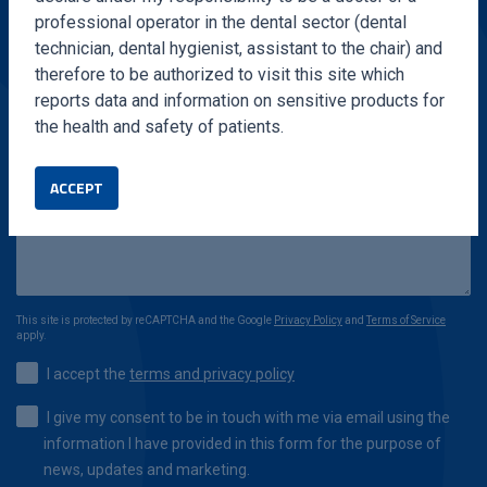
professional operator in the dental sector (dental
technician, dental hygienist, assistant to the chair) and
therefore to be authorized to visit this site which
reports data and information on sensitive products for
the health and safety of patients.
ACCEPT
This site is protected by reCAPTCHA and the Google
Privacy Policy
and
Terms of Service
apply.
I accept the
terms and privacy policy
I give my consent to be in touch with me via email using the
information I have provided in this form for the purpose of
news, updates and marketing.