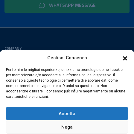
WHATSAPP MESSAGE
COMPANY
Privacy Policy
Gestisci Consenso
Cookies Policy
Per fornire le migliori esperienze, utilizziamo tecnologie come i cookie
FOLLOW US
per memorizzare e/o accedere alle informazioni del dispositivo. Il
consenso a queste tecnologie ci permetterà di elaborare dati come il
comportamento di navigazione o ID unici su questo sito. Non
acconsentire o ritirare il consenso può influire negativamente su alcune
caratteristiche e funzioni.
ESACROM SRL
Via Gioacchino Zambrini 6/A 40026 Imola (Bo) · Italia
Accetta
P.Iva 02007591205 · REA Bo 406328
Nega