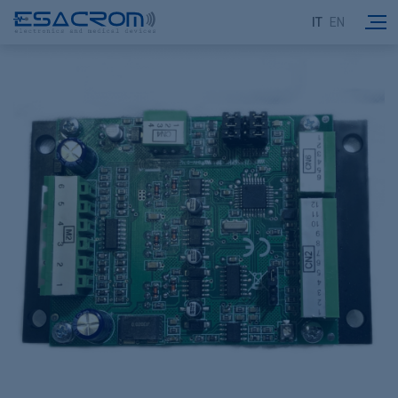
IT
EN