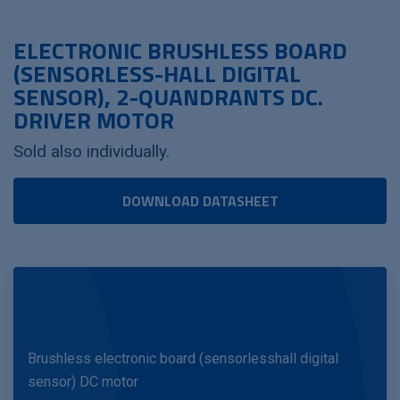
ELECTRONIC BRUSHLESS BOARD
(SENSORLESS-HALL DIGITAL
SENSOR), 2-QUANDRANTS DC.
DRIVER MOTOR
Sold also individually.
DOWNLOAD DATASHEET
Brushless electronic board (sensorlesshall digital
sensor) DC motor