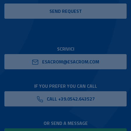
SCRIVICI
ESACROM@ESACROM.COM
IF YOU PREFER YOU CAN CALL
CALL +39.0542.643527
OR SEND A MESSAGE