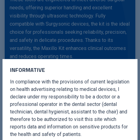
needs, offering superior handling and excellent
visibility through ultrasonic technology. Fully
compatible with Surgysonic devices, the kit is the ideal
choice for professionals seeking reliability, precision,
and safety in delicate procedures. Thanks to its
versatility, the Maxillo Kit enhances clinical outcomes
and reduces operating times.
INFORMATIVE
With the Maxillo Kit, surgeons can rely on cutting-edge
In compliance with the provisions of current legislation
instruments that improve operational efficiency,
on health advertising relating to medical devices, I
minimise risks, and optimise the overall patient
declare under my responsibility to be a doctor or a
experience.
professional operator in the dental sector (dental
technician, dental hygienist, assistant to the chair) and
therefore to be authorized to visit this site which
reports data and information on sensitive products for
the health and safety of patients.