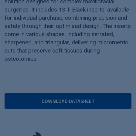
solution designed for complex maxillofacial
surgeries. It includes 13 T-Black inserts, available
for individual purchase, combining precision and
safety through their optimised design. The inserts
come in various shapes, including serrated,
sharpened, and triangular, delivering micrometric
cuts that preserve soft tissues during
osteotomies.
DOWNLOAD DATASHEET