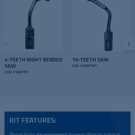
4-TEETH RIGHT BENDED
10-TEETH SAW
SAW
COD. ES007WT
COD. ES007RT
KIT FEATURES:
These tools are engineered to meet diverse surgical