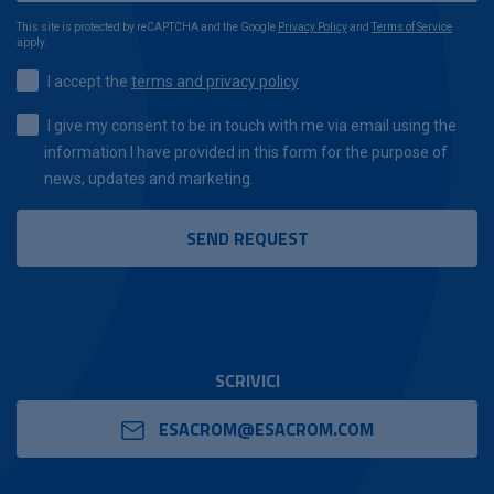
This site is protected by reCAPTCHA and the Google
Privacy Policy
and
Terms of Service
apply.
I accept the
terms and privacy policy
I give my consent to be in touch with me via email using the
information I have provided in this form for the purpose of
news, updates and marketing.
SCRIVICI
ESACROM@ESACROM.COM