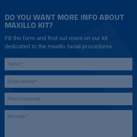
DO YOU WANT MORE INFO ABOUT
MAXILLO KIT?
Fill the form and find out more on our kit
dedicated to the maxillo facial procedures.