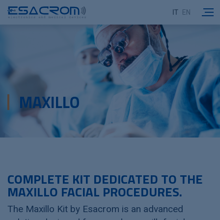
IT
EN
MAXILLO
COMPLETE KIT DEDICATED TO THE
MAXILLO FACIAL PROCEDURES.
The Maxillo Kit by Esacrom is an advanced