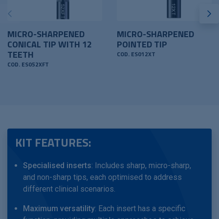
MICRO-SHARPENED
MICRO-SHARPENED
CONICAL TIP WITH 12
POINTED TIP
TEETH
COD. ES012XT
COD. ES052XFT
KIT FEATURES:
Specialised inserts
: Includes sharp, micro-sharp,
and non-sharp tips, each optimised to address
different clinical scenarios.
Maximum versatility
: Each insert has a specific