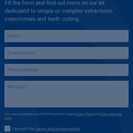
Fill the form and find out more on our kit
dedicated to simple or complex extractions,
osteotomies and teeth cutting.
This site is protected by reCAPTCHA and the Google
Privacy Policy
and
Terms of Service
apply.
I accept the
terms and privacy policy