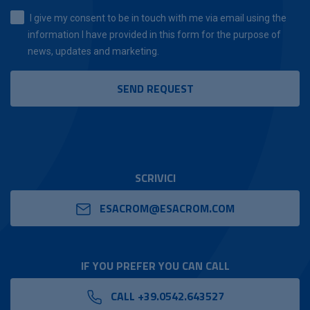
I give my consent to be in touch with me via email using the
information I have provided in this form for the purpose of
news, updates and marketing.
SCRIVICI
ESACROM@ESACROM.COM
IF YOU PREFER YOU CAN CALL
CALL +39.0542.643527