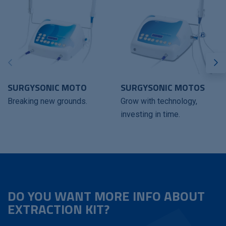
SURGYSONIC MOTO
SURGYSONIC MOTOS
Breaking new grounds.
Grow with technology,
investing in time.
DO YOU WANT MORE INFO ABOUT
EXTRACTION KIT?