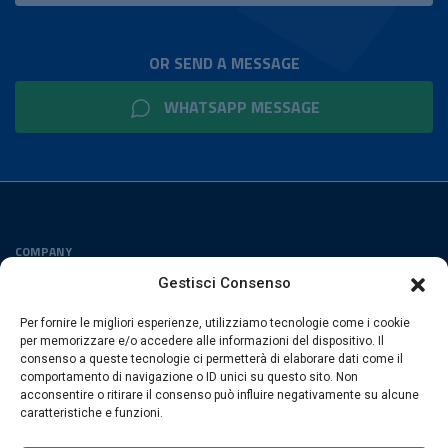
OR SEND A MESSAGE
WHATSAPP MESSAGE
COMPANY
Privacy Policy
Gestisci Consenso
Cookies Policy
Per fornire le migliori esperienze, utilizziamo tecnologie come i cookie
FOLLOW US
per memorizzare e/o accedere alle informazioni del dispositivo. Il
consenso a queste tecnologie ci permetterà di elaborare dati come il
comportamento di navigazione o ID unici su questo sito. Non
acconsentire o ritirare il consenso può influire negativamente su alcune
caratteristiche e funzioni.
ESACROM SRL