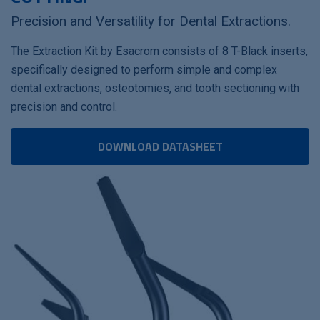
Precision and Versatility for Dental Extractions.
The Extraction Kit by Esacrom consists of 8 T-Black inserts,
specifically designed to perform simple and complex
dental extractions, osteotomies, and tooth sectioning with
precision and control.
DOWNLOAD DATASHEET