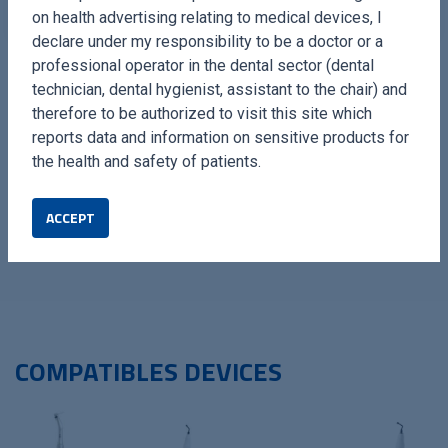
on health advertising relating to medical devices, I
declare under my responsibility to be a doctor or a
professional operator in the dental sector (dental
technician, dental hygienist, assistant to the chair) and
therefore to be authorized to visit this site which
reports data and information on sensitive products for
The Extraction Kit by Esacrom is the ideal solution for
the health and safety of patients.
professionals seeking reliable, innovative, and high-
performance tools, ensuring effective clinical management
ACCEPT
and improved patient recovery.
COMPATIBLES DEVICES