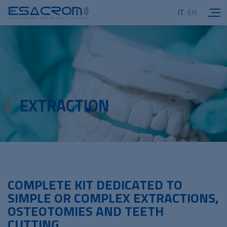
IT
EN
EXTRACTION
COMPLETE KIT DEDICATED TO
SIMPLE OR COMPLEX EXTRACTIONS,
OSTEOTOMIES AND TEETH
CUTTING.