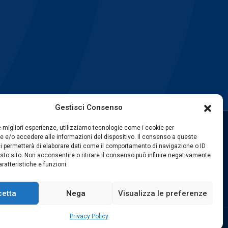
Gestisci Consenso
le migliori esperienze, utilizziamo tecnologie come i cookie per
 e/o accedere alle informazioni del dispositivo. Il consenso a queste
FOLLOW US
i permetterà di elaborare dati come il comportamento di navigazione o ID
sto sito. Non acconsentire o ritirare il consenso può influire negativamente
ratteristiche e funzioni.
cetta
Nega
Visualizza le preferenze
Privacy Policy
web by
exnovo