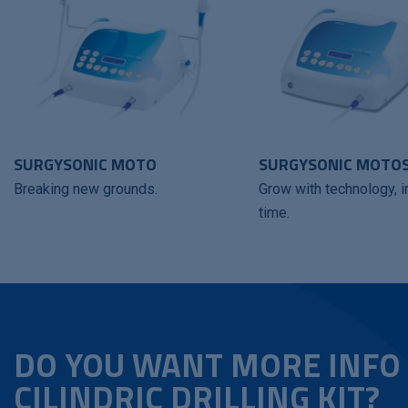
SURGYSONIC MOTO
SURGYSONIC MOTO
Breaking new grounds.
Grow with technology, i
time.
DO YOU WANT MORE INFO
CILINDRIC DRILLING KIT?