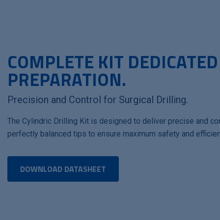
COMPLETE KIT DEDICATED
PREPARATION.
Precision and Control for Surgical Drilling.
The Cylindric Drilling Kit is designed to deliver precise and con
perfectly balanced tips to ensure maximum safety and efficien
DOWNLOAD DATASHEET