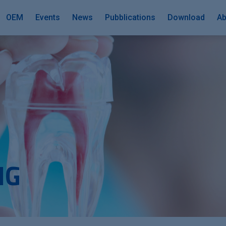
OEM
Events
News
Pubblications
Download
Ab
NG