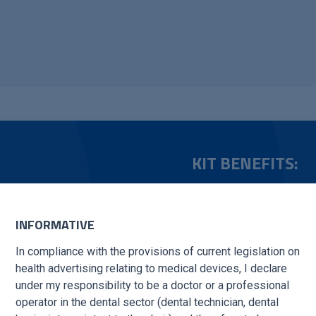
KIT BENEFITS:
xecution, available in
Surgical reliability: Hi
INFORMATIVE
Improved efficiency
: 
e and uniform cutting,
operational quality.
In compliance with the provisions of current legislation on
illing.
health advertising relating to medical devices, I declare
Safety in the operati
under my responsibility to be a doctor or a professional
procedures.
operator in the dental sector (dental technician, dental