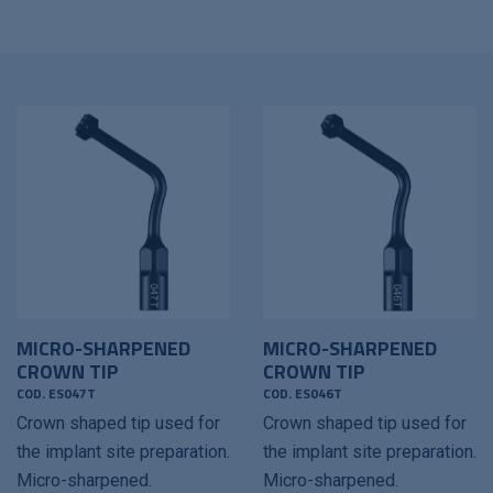
MICRO-SHARPENED
MICRO-SHARPENED
CROWN TIP
CROWN TIP
COD. ES047T
COD. ES046T
Crown shaped tip used for
Crown shaped tip used for
the implant site preparation.
the implant site preparation.
Micro-sharpened.
Micro-sharpened.