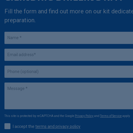
Fill the form and find out more on our kit dedicat
preparation.
This site is protected by reCAPTCHA and the Google
Privacy Policy
and
Terms of Service
apply.
I accept the
terms and privacy policy