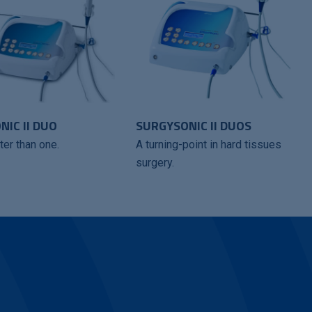
IC II DUO
SURGYSONIC II DUOS
ter than one.
A turning-point in hard tissues
surgery.