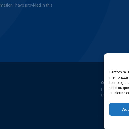
mation I have provided in this
Per fornire 
memorizzare
COMPANY
tecnologie c
unici su que
Privacy Policy
su alcune ca
Cookies Policy
Ac