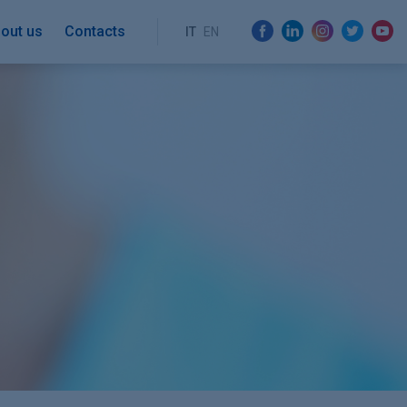
out us
Contacts
IT
EN