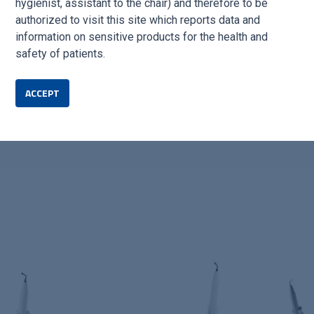
hygienist, assistant to the chair) and therefore to be
authorized to visit this site which reports data and
information on sensitive products for the health and
safety of patients.
ACCEPT
the ideal choice for professionals seeking reliable and high-perfo
rgical drilling procedures.