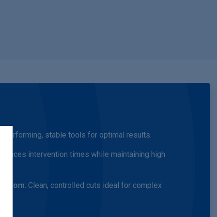
gh-performing, stable tools for optimal results.
Reduces intervention times while maintaining high
ng room
: Clean, controlled cuts ideal for complex