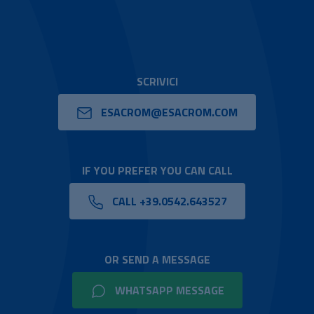
SCRIVICI
ESACROM@ESACROM.COM
IF YOU PREFER YOU CAN CALL
CALL +39.0542.643527
OR SEND A MESSAGE
WHATSAPP MESSAGE