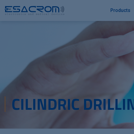
Products
CILINDRIC DRILLI