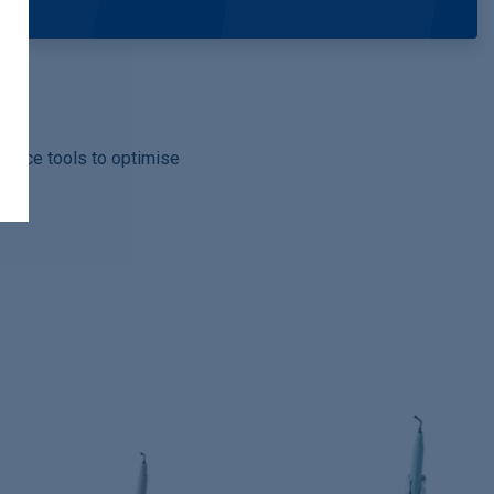
rmance tools to optimise