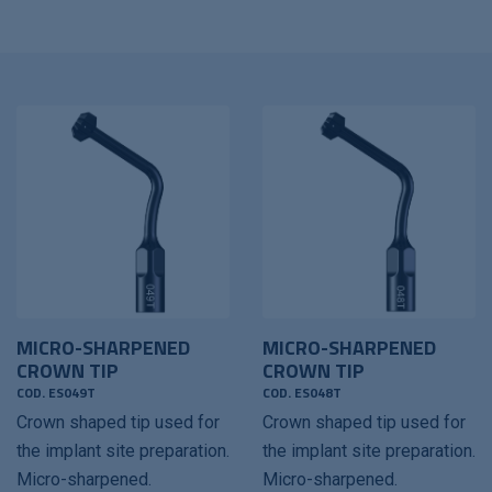
MICRO-SHARPENED
MICRO-SHARPENED
CROWN TIP
CROWN TIP
COD. ES049T
COD. ES048T
Crown shaped tip used for
Crown shaped tip used for
the implant site preparation.
the implant site preparation.
Micro-sharpened.
Micro-sharpened.