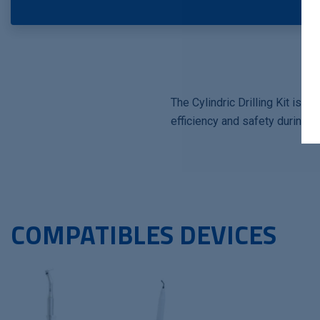
The Cylindric Drilling Kit is 
efficiency and safety during su
COMPATIBLES DEVICES