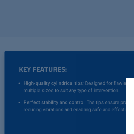
KEY FEATURES:
High-quality cylindrical tips
: Designed for flawless e
multiple sizes to suit any type of intervention.
Perfect stability and control
: The tips ensure precis
reducing vibrations and enabling safe and effective dr