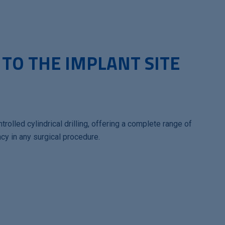
 TO THE IMPLANT SITE
trolled cylindrical drilling, offering a complete range of
cy in any surgical procedure.