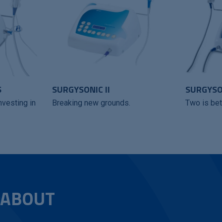
S
SURGYSONIC II
SURGYSON
nvesting in
Breaking new grounds.
Two is bet
 ABOUT