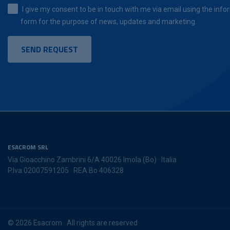
I give my consent to be in touch with me via email using the infor
form for the purpose of news, updates and marketing.
ESACROM SRL
Via Gioacchino Zambrini 6/A 40026 Imola (Bo) · Italia
P.Iva 02007591205 · REA Bo 406328
© 2026 Esacrom · All rights are reserved