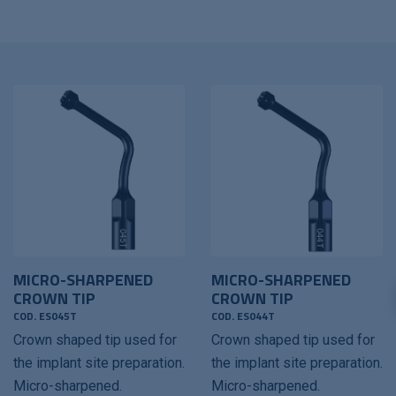
MICRO-SHARPENED
MICRO-SHARPENED
CROWN TIP
CROWN TIP
COD. ES045T
COD. ES044T
Crown shaped tip used for
Crown shaped tip used for
the implant site preparation.
the implant site preparation.
Micro-sharpened.
Micro-sharpened.