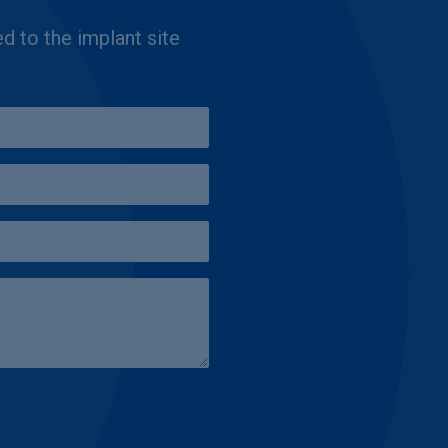
ed to the implant site