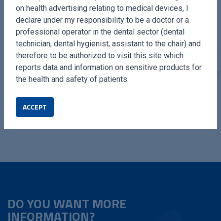
on health advertising relating to medical devices, I
declare under my responsibility to be a doctor or a
professional operator in the dental sector (dental
technician, dental hygienist, assistant to the chair) and
therefore to be authorized to visit this site which
reports data and information on sensitive products for
ULTRASONIC
OSTEOTOMIES LONG
the health and safety of patients.
RHINOPLASTY KIT
TIPS
Complete kit dedicated to
Complete kit for high
ACCEPT
Nose Surgery. By Dr. Fabio
efficiency osteotomies.
Meneghini.
DO YOU WANT MORE
INFORMATION?