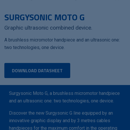
SURGYSONIC MOTO G
Graphic ultrasonic combined device.
A brushless micromotor handpiece and an ultrasonic one:
two technologies, one device.
DOWNLOAD DATASHEET
Surgysonic Moto G, a brushless micromotor handpiece
and an ultrasonic one: two technologies, one device.
Discover the new Surgysonic G line equipped by an
innovative graphic display and by 3 metres cables
handpieces for the maximum comfort in the operating