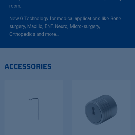
room.
New G Technology for medical applications like Bone
surgery, Maxillo, ENT, Neuro, Micro-surgery,
Orthopedics and more…
ACCESSORIES