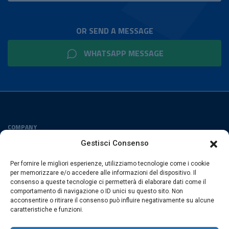
OR SEND A MESSAGE
WHATSAPP MESSAGE
COMPANY
Privacy Policy
Gestisci Consenso
Cookies Policy
Per fornire le migliori esperienze, utilizziamo tecnologie come i cookie
FOLLOW US
per memorizzare e/o accedere alle informazioni del dispositivo. Il
consenso a queste tecnologie ci permetterà di elaborare dati come il
comportamento di navigazione o ID unici su questo sito. Non
acconsentire o ritirare il consenso può influire negativamente su alcune
caratteristiche e funzioni.
ESACROM SRL