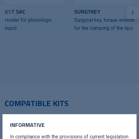
AST SAC
SURGYKEY
Holder for phisiologic
Surgycal key, torque wrench
liquid.
for the clamping of the tips.
COMPATIBLE KITS
INFORMATIVE
In compliance with the provisions of current legislation