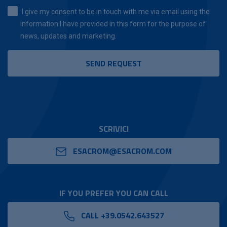
I give my consent to be in touch with me via email using the
information I have provided in this form for the purpose of
news, updates and marketing.
SCRIVICI
ESACROM@ESACROM.COM
IF YOU PREFER YOU CAN CALL
CALL +39.0542.643527