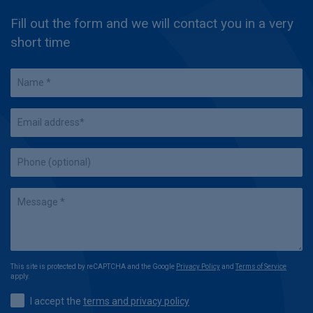
Fill out the form and we will contact you in a very
short time
This site is protected by reCAPTCHA and the Google
Privacy Policy
and
Terms of Service
apply.
I accept the
terms and privacy policy