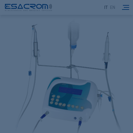
IT
EN